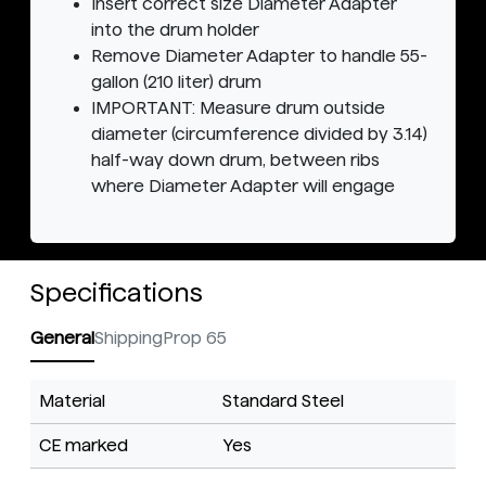
Insert correct size Diameter Adapter
into the drum holder
Remove Diameter Adapter to handle 55-
gallon (210 liter) drum
IMPORTANT: Measure drum outside
diameter (circumference divided by 3.14)
half-way down drum, between ribs
where Diameter Adapter will engage
Specifications
General
Shipping
Prop 65
Material
Standard Steel
CE marked
Yes