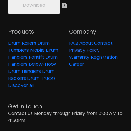
Products
Company
Drum Rollers
Drum
FAQ
About
Contact
Tumblers
Mobile Drum
Privacy Policy
Handlers
Forklift Drum
Warranty Registration
Handlers
Below-Hook
Career
Drum Handlers
Drum
Rackers
Drum Trucks
Discover all
Get in touch
Contact us Monday through Friday from 8:00 AM to
4:30PM