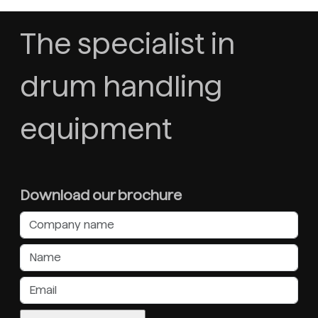
The specialist in
drum handling
equipment
Download our brochure