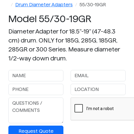
Drum Diameter Adapters
55/30-19GR
Model 55/30-19GR
Diameter Adapter for 18.5"-19" (47-48.3
cm) drum. ONLY for 185G, 285G, 185GR,
285GR or 300 Series. Measure diameter
1/2-way down drum.
Request Quote