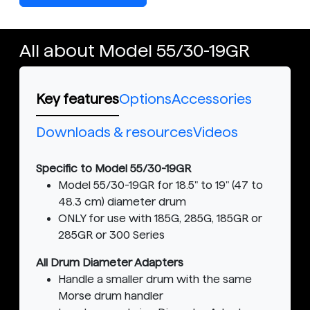
All about Model 55/30-19GR
Key features
Options
Accessories
Downloads & resources
Videos
Specific to Model 55/30-19GR
Model 55/30-19GR for 18.5" to 19" (47 to
48.3 cm) diameter drum
ONLY for use with 185G, 285G, 185GR or
285GR or 300 Series
All Drum Diameter Adapters
Handle a smaller drum with the same
Morse drum handler