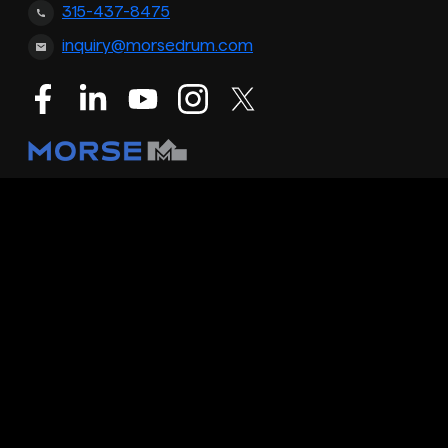
315-437-8475
inquiry@morsedrum.com