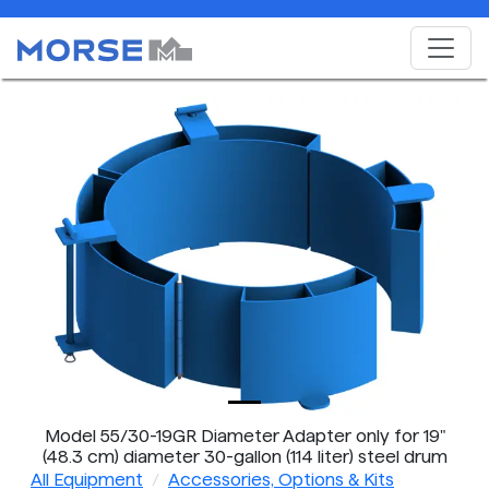
Model 55/30-19GR Diameter Adapter only for 19"
(48.3 cm) diameter 30-gallon (114 liter) steel drum
All Equipment
Accessories, Options & Kits