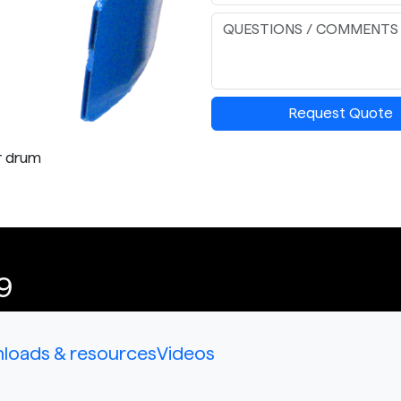
Request Quote
r drum
9
loads & resources
Videos