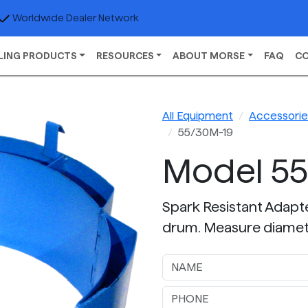
Worldwide Dealer Network
LING PRODUCTS
RESOURCES
ABOUT MORSE
FAQ
C
All Equipment
Accessories
55/30M-19
Model 5
Spark Resistant Adapter
drum. Measure diamet
Next