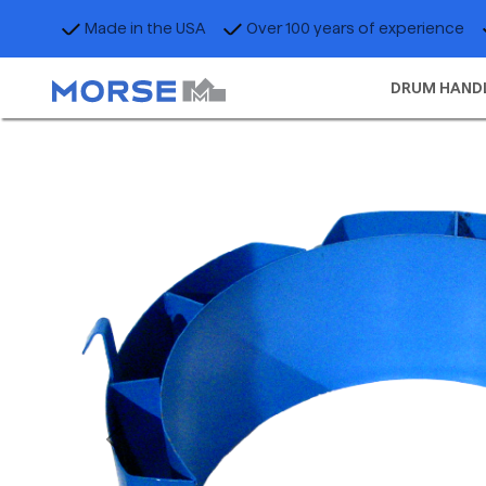
Made in the USA
Over 100 years of experience
DRUM HAND
Previous