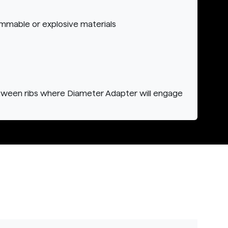
ammable or explosive materials
tween ribs where Diameter Adapter will engage