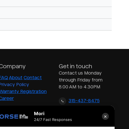
Company
Get in touch
Contact us Monday
FAQ
About
Contact
through Friday from
Privacy Policy
8:00 AM to 4:30PM
Warranty Registration
Career
315-437-8475
Mori
×
inquiry@morsedrum.com
24/7 Fast Responses