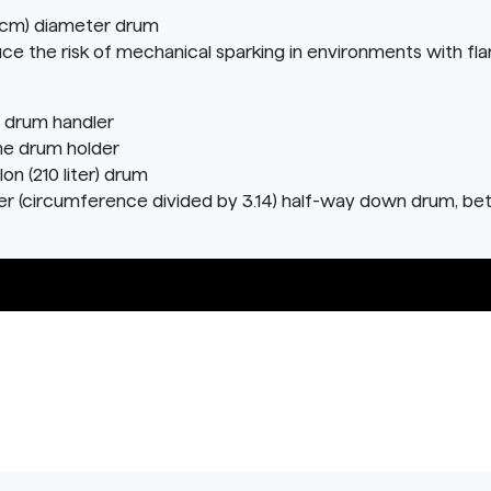
.3 cm) diameter drum
ce the risk of mechanical sparking in environments with fl
 drum handler
the drum holder
n (210 liter) drum
 (circumference divided by 3.14) half-way down drum, be