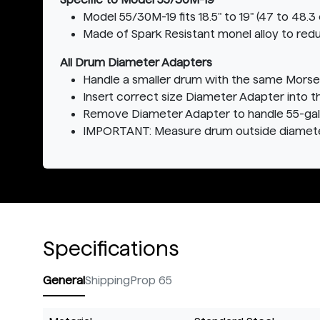
Model 55/30M-19 fits 18.5" to 19" (47 to 48
Made of Spark Resistant monel alloy to redu
All Drum Diameter Adapters
Handle a smaller drum with the same Morse
Insert correct size Diameter Adapter into 
Remove Diameter Adapter to handle 55-gallo
IMPORTANT: Measure drum outside diameter
Specifications
General
Shipping
Prop 65