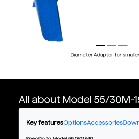
Diameter Adapter for smalle
All about Model 55/30M-1
Key features
Options
Accessories
Down
Specific to Model 55/30M-19