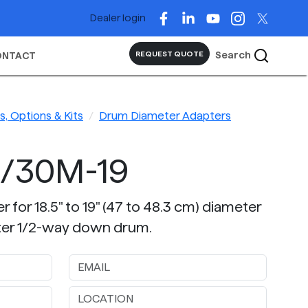
Dealer login
Search
REQUEST QUOTE
ONTACT
, Options & Kits
Drum Diameter Adapters
5/30M-19
 for 18.5" to 19" (47 to 48.3 cm) diameter
er 1/2-way down drum.