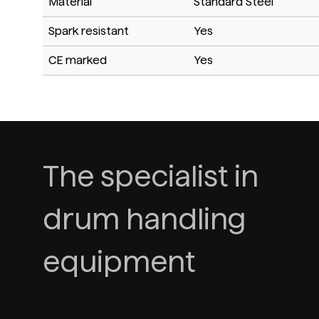
Material
Standard Steel
Spark resistant
Yes
CE marked
Yes
The specialist in
drum handling
equipment