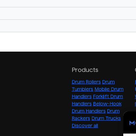
Products
Drum Rollers
Drum
Tumblers
Mobile Drum
Handlers
Forklift Drum
Handlers
Below-Hook
Drum Handlers
Drum
Rackers
Drum Trucks
Discover all