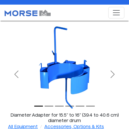
Previous
Next
Diameter Adapter for 15.5" to 16" (39.4 to 40.6 cm)
diameter drum
All Equipment
Accessories, Options & Kits