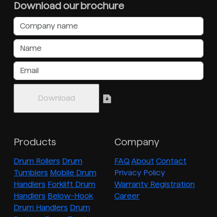
Download our brochure
Products
Company
Drum Rollers
Drum
FAQ
About
Contact
Tumblers
Mobile Drum
Privacy Policy
Handlers
Forklift Drum
Warranty Registration
Handlers
Below-Hook
Career
Drum Handlers
Drum