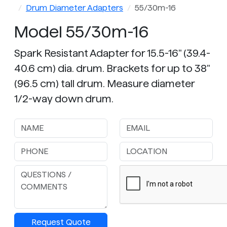
Drum Diameter Adapters
55/30m-16
Model 55/30m-16
Spark Resistant Adapter for 15.5-16" (39.4-
40.6 cm) dia. drum. Brackets for up to 38"
(96.5 cm) tall drum. Measure diameter
1/2-way down drum.
Request Quote