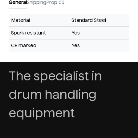
General
Shipping
Prop 65
Material
Standard Steel
Spark resistant
Yes
CE marked
Yes
The specialist in
drum handling
equipment