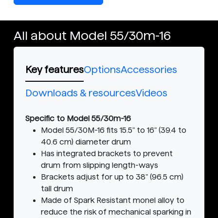
All about Model 55/30m-16
Key features
Options
Accessories
Downloads & resources
Videos
Specific to Model 55/30m-16
Model 55/30M-16 fits 15.5" to 16" (39.4 to
40.6 cm) diameter drum
Has integrated brackets to prevent
drum from slipping length-ways
Brackets adjust for up to 38" (96.5 cm)
tall drum
Made of Spark Resistant monel alloy to
reduce the risk of mechanical sparking in