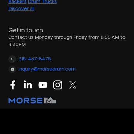
Rackers
Drum Trucks
Discover all
Get in touch
Contact us Monday through Friday from 8:00 AM to
4:30PM
315-437-8475
inquiry@morsedrum.com