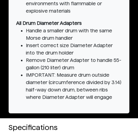
environments with flammable or
explosive materials
All Drum Diameter Adapters
Handle a smaller drum with the same
Morse drum handler
Insert correct size Diameter Adapter
into the drum holder
Remove Diameter Adapter to handle 55-
gallon (210 liter) drum
IMPORTANT: Measure drum outside
diameter (circumference divided by 3.14)
half-way down drum, between ribs
where Diameter Adapter will engage
Specifications