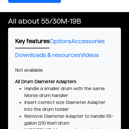
All about 55/30M-19B
Key features
Options
Accessories
Downloads & resources
Videos
Not available.
All Drum Diameter Adapters
Handle a smaller drum with the same
Morse drum handler
Insert correct size Diameter Adapter
into the drum holder
Remove Diameter Adapter to handle 55-
gallon (210 liter) drum