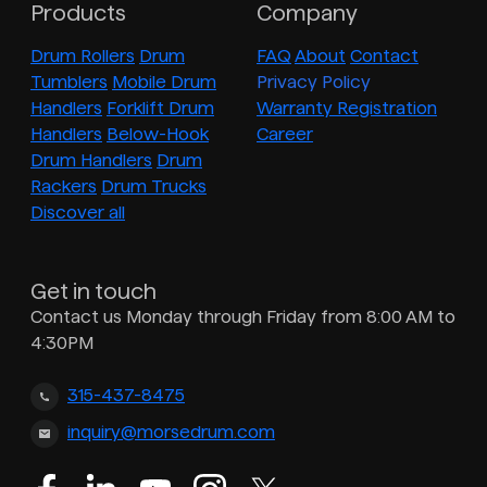
Products
Company
Drum Rollers
Drum
FAQ
About
Contact
Tumblers
Mobile Drum
Privacy Policy
Handlers
Forklift Drum
Warranty Registration
Handlers
Below-Hook
Career
Drum Handlers
Drum
Rackers
Drum Trucks
Discover all
Get in touch
Contact us Monday through Friday from 8:00 AM to
4:30PM
315-437-8475
inquiry@morsedrum.com