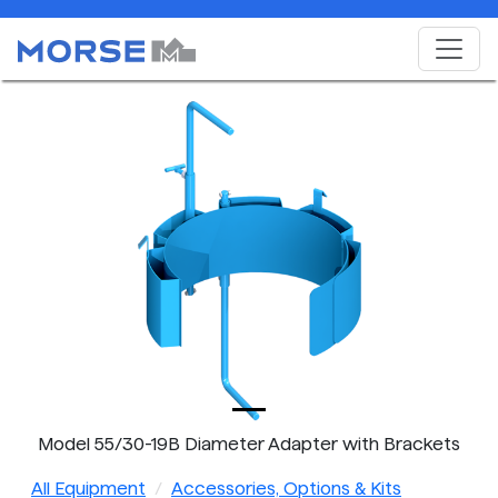
Model 55/30-19B Diameter Adapter with Brackets
All Equipment
Accessories, Options & Kits