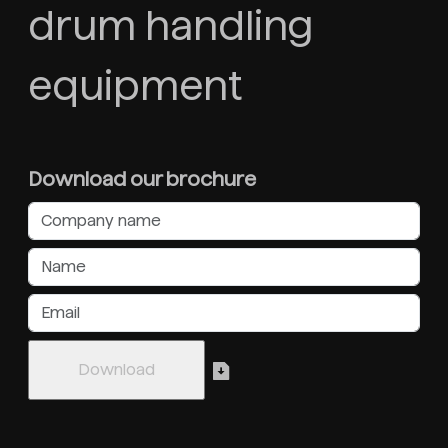
drum handling
equipment
Download our brochure