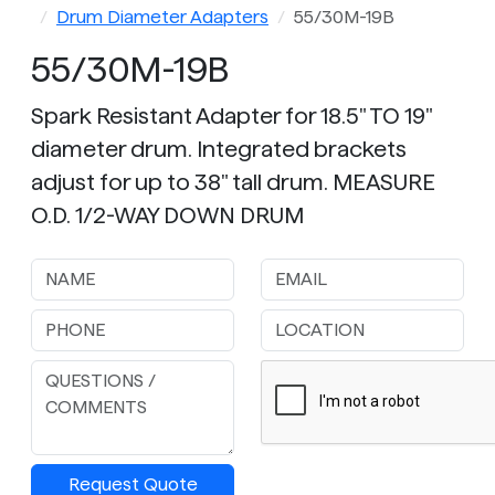
Drum Diameter Adapters
55/30M-19B
55/30M-19B
Spark Resistant Adapter for 18.5" TO 19"
diameter drum. Integrated brackets
adjust for up to 38" tall drum. MEASURE
O.D. 1/2-WAY DOWN DRUM
Request Quote