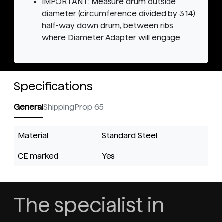
IMPORTANT: Measure drum outside
diameter (circumference divided by 3.14)
half-way down drum, between ribs
where Diameter Adapter will engage
Specifications
General
Shipping
Prop 65
Material
Standard Steel
CE marked
Yes
The specialist in