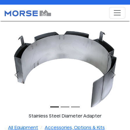
Previous
Next
Stainless Steel Diameter Adapter
All Equipment
Accessories, Options & Kits