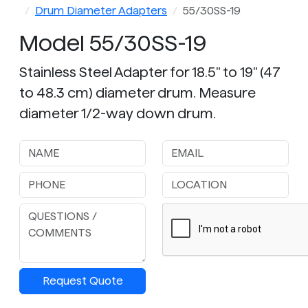
Drum Diameter Adapters
55/30SS-19
Model 55/30SS-19
Stainless Steel Adapter for 18.5" to 19" (47
to 48.3 cm) diameter drum. Measure
diameter 1/2-way down drum.
Request Quote