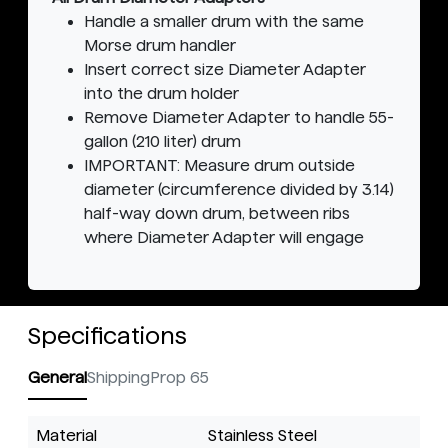
Handle a smaller drum with the same
Morse drum handler
Insert correct size Diameter Adapter
into the drum holder
Remove Diameter Adapter to handle 55-
gallon (210 liter) drum
IMPORTANT: Measure drum outside
diameter (circumference divided by 3.14)
half-way down drum, between ribs
where Diameter Adapter will engage
Specifications
General
Shipping
Prop 65
Material
Stainless Steel