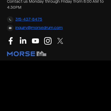
Contact us Monday through Friday from 8:00 AM to
4:30PM
315-437-8475
inquiry@morsedrum.com