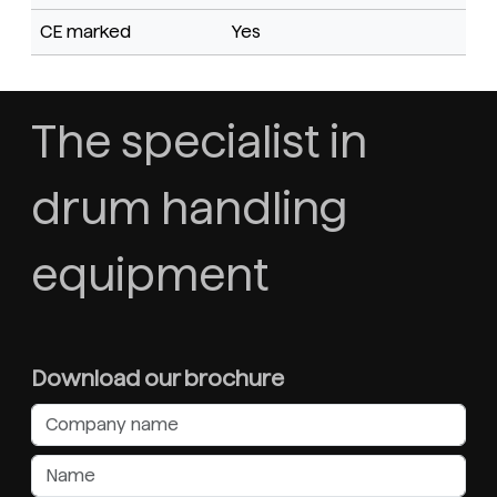
CE marked
Yes
The specialist in
drum handling
equipment
Download our brochure