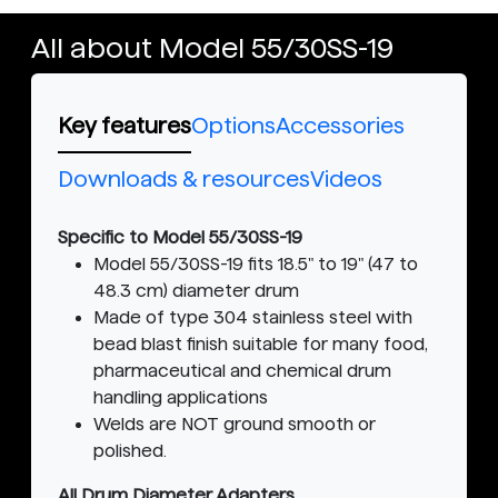
All about Model 55/30SS-19
Key features
Options
Accessories
Downloads & resources
Videos
Specific to Model 55/30SS-19
Model 55/30SS-19 fits 18.5" to 19" (47 to
48.3 cm) diameter drum
Made of type 304 stainless steel with
bead blast finish suitable for many food,
pharmaceutical and chemical drum
handling applications
Welds are NOT ground smooth or
polished.
All Drum Diameter Adapters