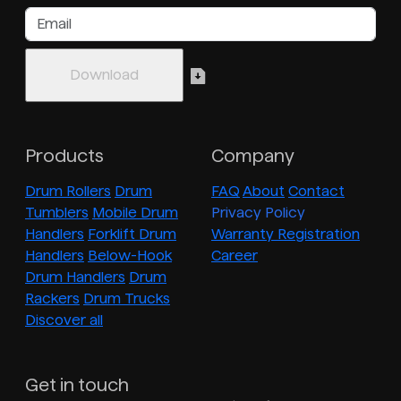
Products
Company
Drum Rollers
Drum
FAQ
About
Contact
Tumblers
Mobile Drum
Privacy Policy
Handlers
Forklift Drum
Warranty Registration
Handlers
Below-Hook
Career
Drum Handlers
Drum
Rackers
Drum Trucks
Discover all
Get in touch