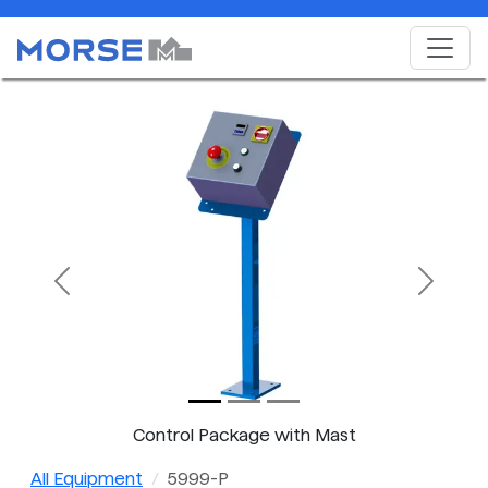
Previous
Next
Control Package with Mast
All Equipment
5999-P