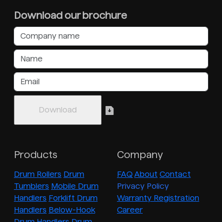
Download our brochure
Products
Company
Drum Rollers
Drum
FAQ
About
Contact
Tumblers
Mobile Drum
Privacy Policy
Handlers
Forklift Drum
Warranty Registration
Handlers
Below-Hook
Career
Drum Handlers
Drum