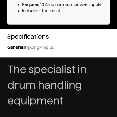
Requires 10 Amp minimum power supply
Includes steel mast
Specifications
General
Shipping
Prop 65
The specialist in
drum handling
equipment