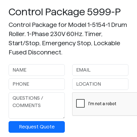
Control Package 5999-P
Control Package for Model 1-5154-1 Drum
Roller. 1-Phase 230V 60Hz. Timer,
Start/Stop, Emergency Stop, Lockable
Fused Disconnect.
Request Quote