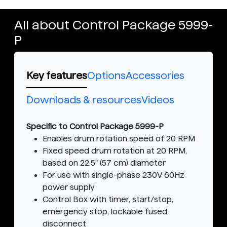
All about Control Package 5999-
P
Key features
Options
Accessories
Downloads & resources
Videos
Specific to Control Package 5999-P
Enables drum rotation speed of 20 RPM
Fixed speed drum rotation at 20 RPM,
based on 22.5" (57 cm) diameter
For use with single-phase 230V 60Hz
power supply
Control Box with timer, start/stop,
emergency stop, lockable fused
disconnect