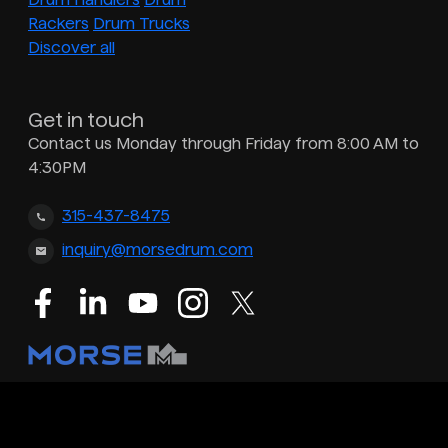
Rackers
Drum Trucks
Discover all
Get in touch
Contact us Monday through Friday from 8:00 AM to
4:30PM
315-437-8475
inquiry@morsedrum.com