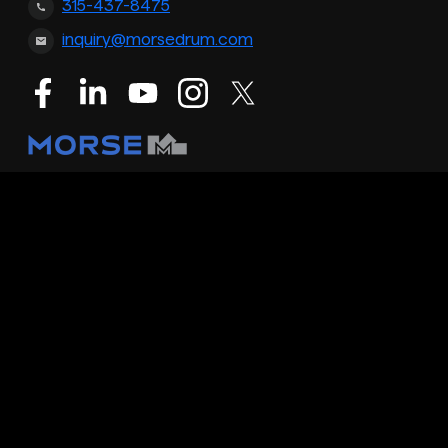
315-437-8475
inquiry@morsedrum.com