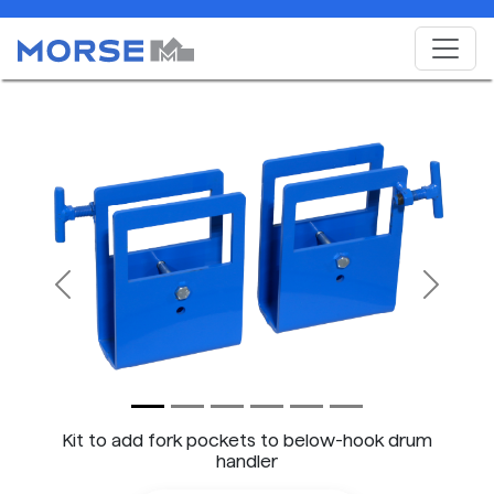
Previous
Next
Kit to add fork pockets to below-hook drum
handler