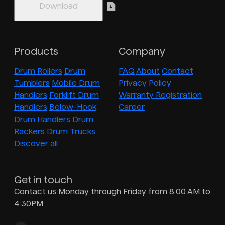
Products
Company
Drum Rollers
Drum
FAQ
About
Contact
Tumblers
Mobile Drum
Privacy Policy
Handlers
Forklift Drum
Warranty Registration
Handlers
Below-Hook
Career
Drum Handlers
Drum
Rackers
Drum Trucks
Discover all
Get in touch
Contact us Monday through Friday from 8:00 AM to
4:30PM