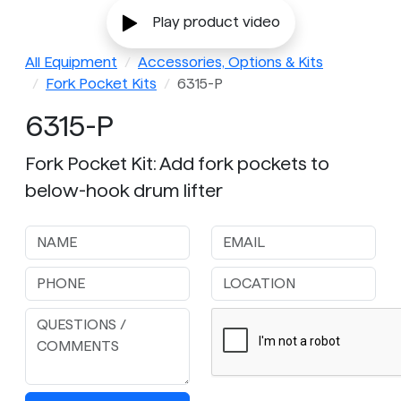
Play product video
All Equipment
Accessories, Options & Kits
Fork Pocket Kits
6315-P
6315-P
Fork Pocket Kit: Add fork pockets to
below-hook drum lifter