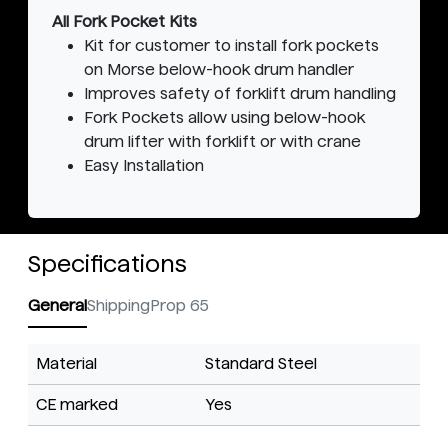
All Fork Pocket Kits
Kit for customer to install fork pockets
on Morse below-hook drum handler
Improves safety of forklift drum handling
Fork Pockets allow using below-hook
drum lifter with forklift or with crane
Easy Installation
Specifications
General
Shipping
Prop 65
Material
Standard Steel
CE marked
Yes