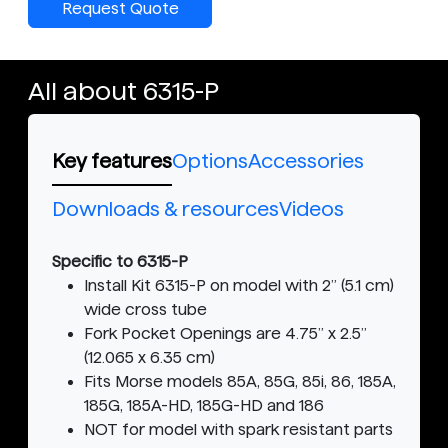
Request Quote
All about 6315-P
Key features
Options
Accessories
Downloads & resources
Videos
Specific to 6315-P
Install Kit 6315-P on model with 2” (5.1 cm)
wide cross tube
Fork Pocket Openings are 4.75” x 2.5”
(12.065 x 6.35 cm)
Fits Morse models 85A, 85G, 85i, 86, 185A,
185G, 185A-HD, 185G-HD and 186
NOT for model with spark resistant parts