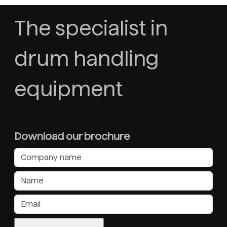
The specialist in
drum handling
equipment
Download our brochure