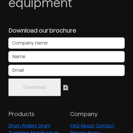
equipment
Download our brochure
Products
Company
Drum Rollers
Drum
FAQ
About
Contact
Tumblers
Mobile Drum
Privacy Policy