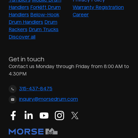
Handlers
Forklift Drum
Warranty Registration
Handlers
Below-Hook
Career
Drum Handlers
Drum
Rackers
Drum Trucks
Discover all
Get in touch
Contact us Monday through Friday from 8:00 AM to
4:30PM
315-437-8475
inquiry@morsedrum.com