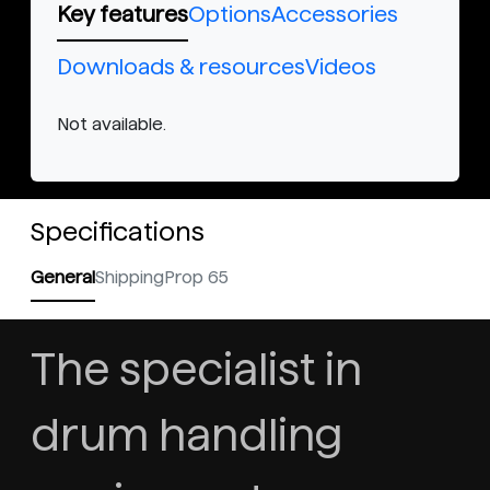
Key features
Options
Accessories
Downloads & resources
Videos
Not available.
Specifications
General
Shipping
Prop 65
The specialist in
drum handling