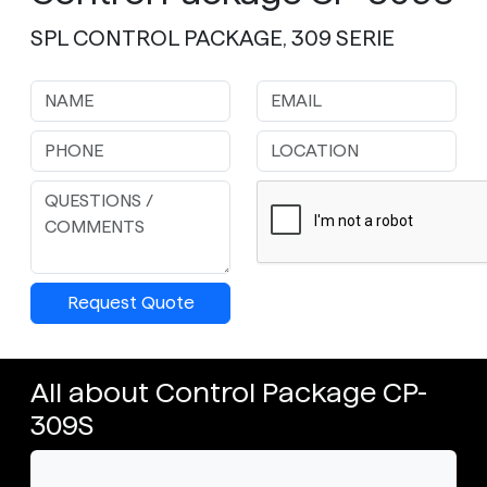
SPL CONTROL PACKAGE, 309 SERIE
Request Quote
All about Control Package CP-
309S