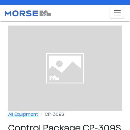
All Equipment
CP-309S
Control Package CP-309S