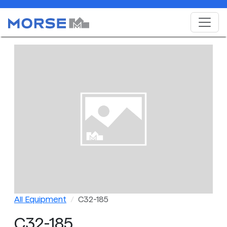
All Equipment
C32-185
C32-185