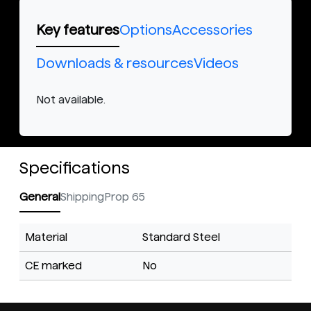
Key features
Options
Accessories
Downloads & resources
Videos
Not available.
Specifications
General
Shipping
Prop 65
Material
Standard Steel
CE marked
No