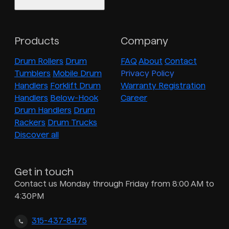
Products
Company
Drum Rollers
Drum
FAQ
About
Contact
Tumblers
Mobile Drum
Privacy Policy
Handlers
Forklift Drum
Warranty Registration
Handlers
Below-Hook
Career
Drum Handlers
Drum
Rackers
Drum Trucks
Discover all
Get in touch
Contact us Monday through Friday from 8:00 AM to
4:30PM
315-437-8475