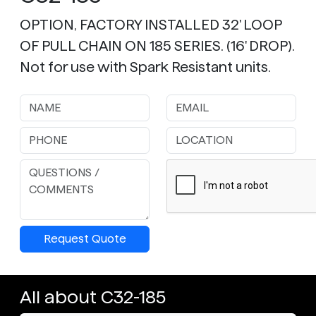
OPTION, FACTORY INSTALLED 32' LOOP
OF PULL CHAIN ON 185 SERIES. (16' DROP).
Not for use with Spark Resistant units.
Request Quote
All about C32-185