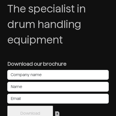
The specialist in
drum handling
equipment
Download our brochure