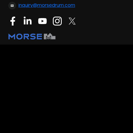
inquiry@morsedrum.com