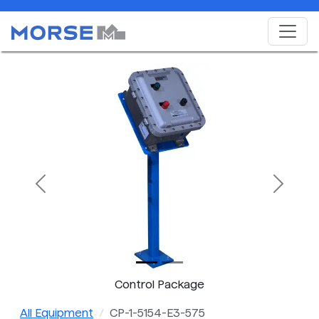
Previous
Next
Control Package
All Equipment
CP-1-5154-E3-575