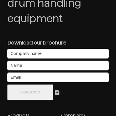
drum handling
equipment
Download our brochure
Products
Company