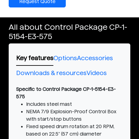
Request Quote
All about Control Package CP-1-
5154-E3-575
Key features
Options
Accessories
Downloads & resources
Videos
Specific to Control Package CP-1-5154-E3-
575
Includes steel mast
NEMA 7/9 Explosion-Proof Control Box
with start/stop buttons
Fixed speed drum rotation at 20 RPM,
based on 22.5" (57 cm) diameter