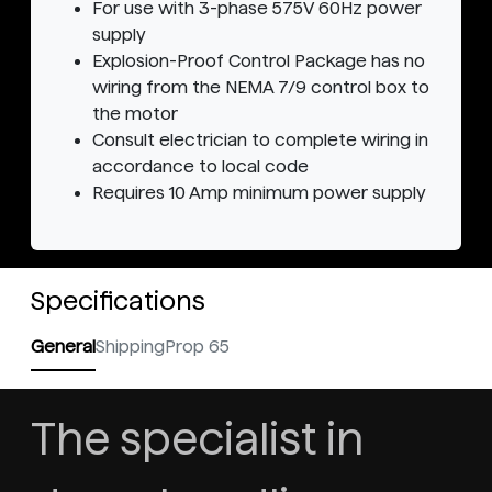
For use with 3-phase 575V 60Hz power
supply
Explosion-Proof Control Package has no
wiring from the NEMA 7/9 control box to
the motor
Consult electrician to complete wiring in
accordance to local code
Requires 10 Amp minimum power supply
Specifications
General
Shipping
Prop 65
The specialist in