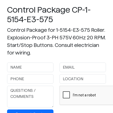
Control Package CP-1-
5154-E3-575
Control Package for 1-5154-E3-575 Roller.
Explosion-Proof 3-PH 575V 60Hz 20 RPM.
Start/Stop Buttons. Consult electrician
for wiring.