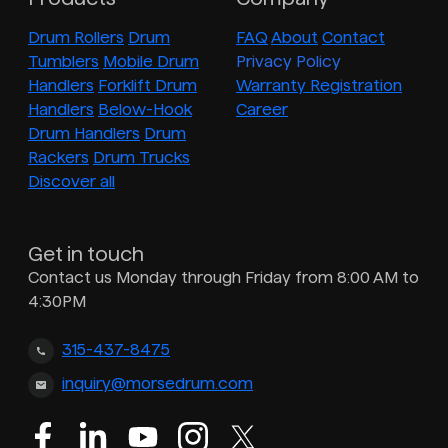
Drum Rollers
Drum
FAQ
About
Contact
Tumblers
Mobile Drum
Privacy Policy
Handlers
Forklift Drum
Warranty Registration
Handlers
Below-Hook
Career
Drum Handlers
Drum
Rackers
Drum Trucks
Discover all
Get in touch
Contact us Monday through Friday from 8:00 AM to
4:30PM
315-437-8475
inquiry@morsedrum.com