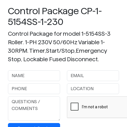
Control Package CP-1-
5154SS-1-230
Control Package for model 1-5154SS-3
Roller. 1-PH 230V 50/60Hz Variable 1-
30RPM. Timer,Start/Stop,Emergency
Stop, Lockable Fused Disconnect.