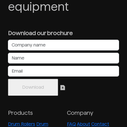
equipment
Download our brochure
Products
Company
Drum Rollers
Drum
FAQ
About
Contact