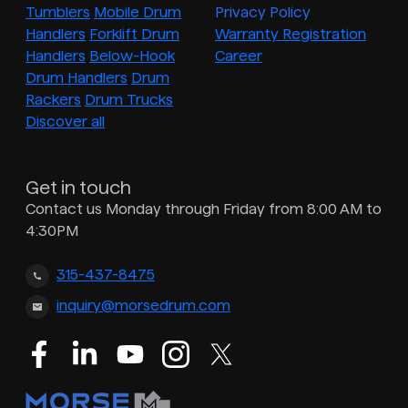
Tumblers
Mobile Drum
Privacy Policy
Handlers
Forklift Drum
Warranty Registration
Handlers
Below-Hook
Career
Drum Handlers
Drum
Rackers
Drum Trucks
Discover all
Get in touch
Contact us Monday through Friday from 8:00 AM to
4:30PM
315-437-8475
inquiry@morsedrum.com