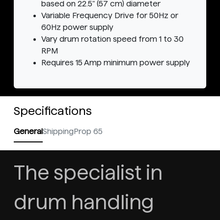
based on 22.5" (57 cm) diameter
Variable Frequency Drive for 50Hz or
60Hz power supply
Vary drum rotation speed from 1 to 30
RPM
Requires 15 Amp minimum power supply
Specifications
General
Shipping
Prop 65
The specialist in
drum handling