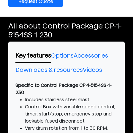
Request Quote
All about Control Package CP-1-
5154SS-1-230
Key features
Options
Accessories
Downloads & resources
Videos
Specific to Control Package CP-1-5154SS-1-
230
Includes stainless steel mast
Control Box with variable speed control,
timer, start/stop, emergency stop and
lockable fused disconnect
Vary drum rotation from 1 to 30 RPM,