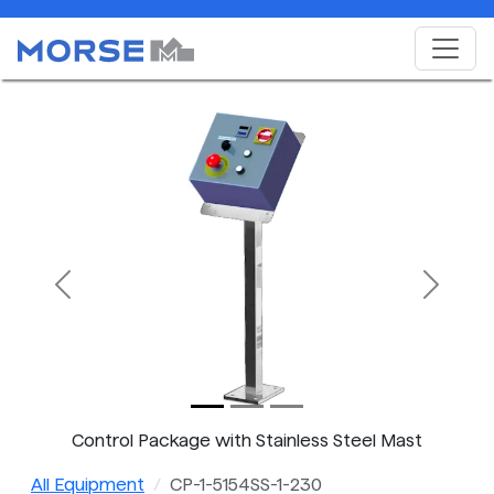
Previous
Next
Control Package with Stainless Steel Mast
All Equipment
CP-1-5154SS-1-230