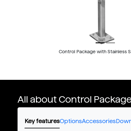
Control Package with Stainless 
All about Control Packag
Key features
Options
Accessories
Down