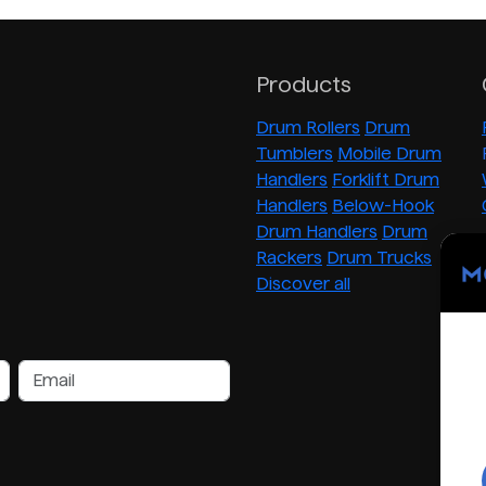
Products
Drum Rollers
Drum
Tumblers
Mobile Drum
Handlers
Forklift Drum
Handlers
Below-Hook
Drum Handlers
Drum
Rackers
Drum Trucks
Discover all