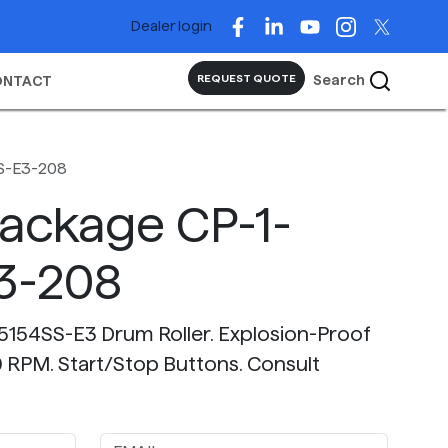
Dealer login
Search
REQUEST QUOTE
ONTACT
S-E3-208
Package CP-1-
3-208
-5154SS-E3 Drum Roller. Explosion-Proof
RPM. Start/Stop Buttons. Consult