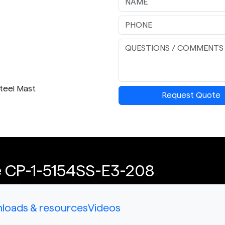
Steel Mast
Request Quote
e CP-1-5154SS-E3-208
loads & resources
Videos