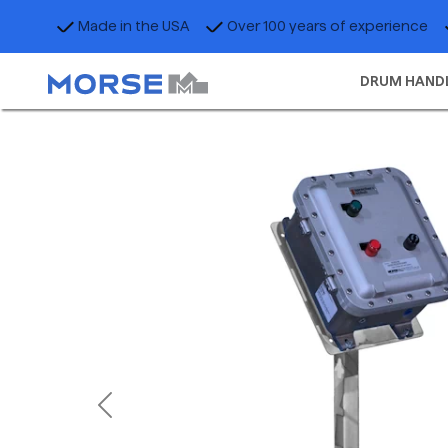
Made in the USA
Over 100 years of experience
DRUM HAND
Previous