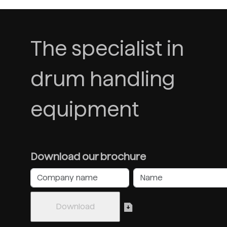
The specialist in
drum handling
equipment
Download our brochure