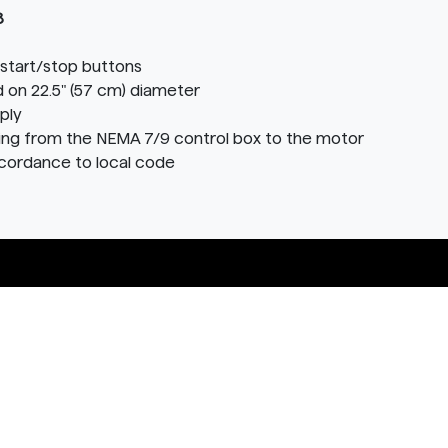
8
start/stop buttons
 on 22.5" (57 cm) diameter
ply
ring from the NEMA 7/9 control box to the motor
ccordance to local code