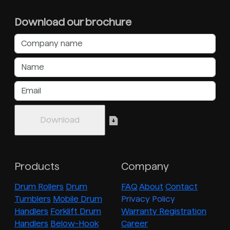
Download our brochure
Products
Company
Drum Rollers
Drum
FAQ
About
Contact
Tumblers
Mobile Drum
Privacy Policy
Handlers
Forklift Drum
Warranty Registration
Handlers
Below-Hook
Career