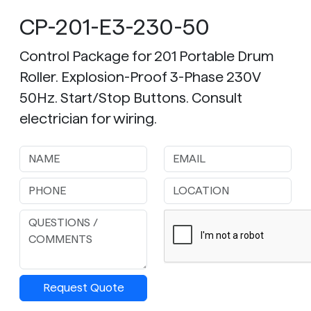
CP-201-E3-230-50
Control Package for 201 Portable Drum
Roller. Explosion-Proof 3-Phase 230V
50Hz. Start/Stop Buttons. Consult
electrician for wiring.
Request Quote