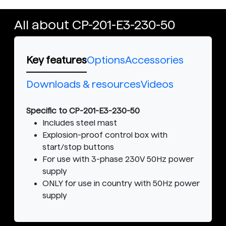
All about CP-201-E3-230-50
Key features
Options
Accessories
Downloads & resources
Videos
Specific to CP-201-E3-230-50
Includes steel mast
Explosion-proof control box with
start/stop buttons
For use with 3-phase 230V 50Hz power
supply
ONLY for use in country with 50Hz power
supply