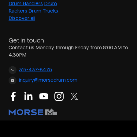
Drum Handlers
Drum
Rackers
Drum Trucks
Discover all
Get in touch
Contact us Monday through Friday from 8:00 AM to
4:30PM
315-437-8475
inquiry@morsedrum.com