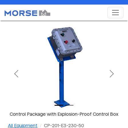
Previous
Next
Control Package with Explosion-Proof Control Box
All Equipment
CP-201-E3-230-50