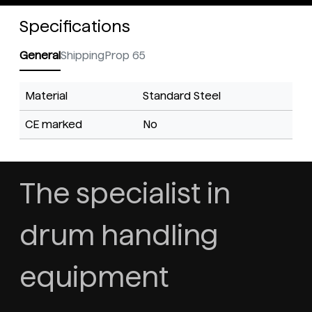
Specifications
General
Shipping
Prop 65
Material
Standard Steel
CE marked
No
The specialist in
drum handling
equipment