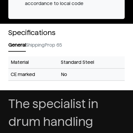
accordance to local code
Specifications
General
Shipping
Prop 65
Material
Standard Steel
CE marked
No
The specialist in
drum handling