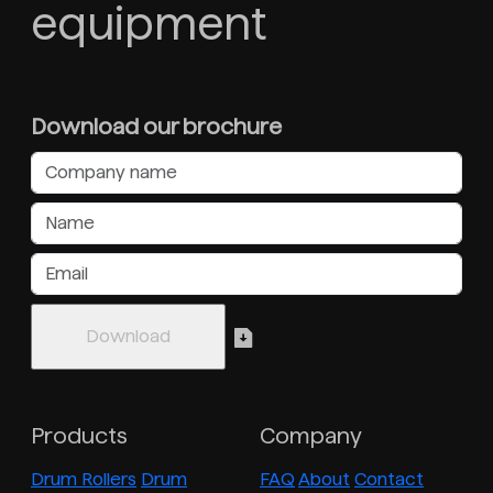
equipment
Download our brochure
Products
Company
Drum Rollers
Drum
FAQ
About
Contact