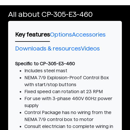
All about CP-305-E3-460
Key features
Options
Accessories
Downloads & resources
Videos
Specific to CP-305-E3-460
Includes steel mast
NEMA 7/9 Explosion-Proof Control Box
with start/stop buttons
Fixed speed can rotation at 23 RPM
For use with 3-phase 460V 60Hz power
supply
Control Package has no wiring from the
NEMA 7/9 control box to motor
Consult electrician to complete wiring in