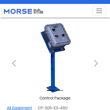
Previous
Next
Control Package
All Equipment
CP-305-E3-460