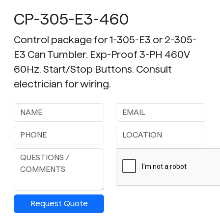
CP-305-E3-460
Control package for 1-305-E3 or 2-305-
E3 Can Tumbler. Exp-Proof 3-PH 460V
60Hz. Start/Stop Buttons. Consult
electrician for wiring.
Request Quote