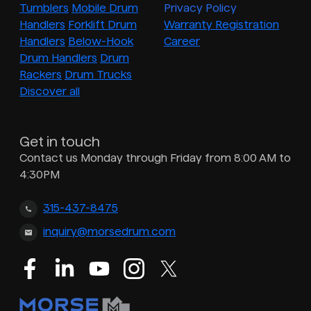
Tumblers
Mobile Drum
Privacy Policy
Handlers
Forklift Drum
Warranty Registration
Handlers
Below-Hook
Career
Drum Handlers
Drum
Rackers
Drum Trucks
Discover all
Get in touch
Contact us Monday through Friday from 8:00 AM to
4:30PM
315-437-8475
inquiry@morsedrum.com