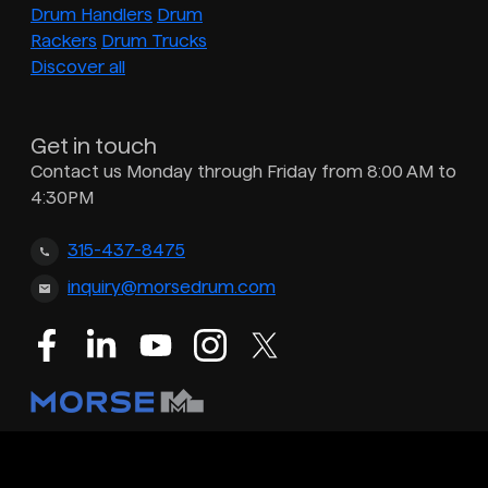
Drum Handlers
Drum
Rackers
Drum Trucks
Discover all
Get in touch
Contact us Monday through Friday from 8:00 AM to
4:30PM
315-437-8475
inquiry@morsedrum.com