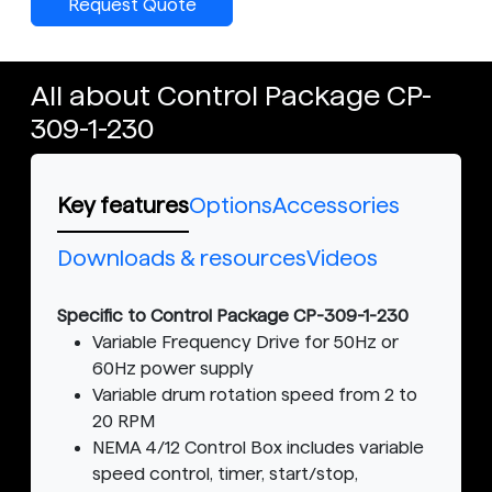
Request Quote
All about Control Package CP-
309-1-230
Key features
Options
Accessories
Downloads & resources
Videos
Specific to Control Package CP-309-1-230
Variable Frequency Drive for 50Hz or
60Hz power supply
Variable drum rotation speed from 2 to
20 RPM
NEMA 4/12 Control Box includes variable
speed control, timer, start/stop,