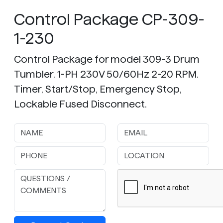
Control Package CP-309-
1-230
Control Package for model 309-3 Drum
Tumbler. 1-PH 230V 50/60Hz 2-20 RPM.
Timer, Start/Stop, Emergency Stop,
Lockable Fused Disconnect.