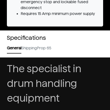
emergency stop and lockable fused
disconnect
Requires 15 Amp minimum power supply
Specifications
General
Shipping
Prop 65
The specialist in
drum handling
equipment