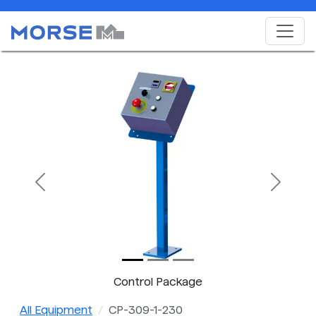
Previous
Next
Control Package
All Equipment
CP-309-1-230