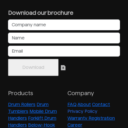
Download our brochure
Products
Company
Drum Rollers
Drum
FAQ
About
Contact
Tumblers
Mobile Drum
Privacy Policy
Handlers
Forklift Drum
Warranty Registration
Handlers
Below-Hook
Career