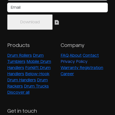
Products
Company
Drum Rollers
Drum
FAQ
About
Contact
Tumblers
Mobile Drum
Privacy Policy
Handlers
Forklift Drum
Warranty Registration
Handlers
Below-Hook
Career
Drum Handlers
Drum
Rackers
Drum Trucks
Discover all
Get in touch