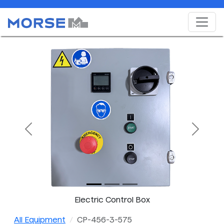
Previous
Next
Electric Control Box
All Equipment
CP-456-3-575