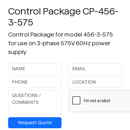
Control Package CP-456-
3-575
Control Package for model 456-3-575
for use on 3-phase 575V 60Hz power
supply
Request Quote