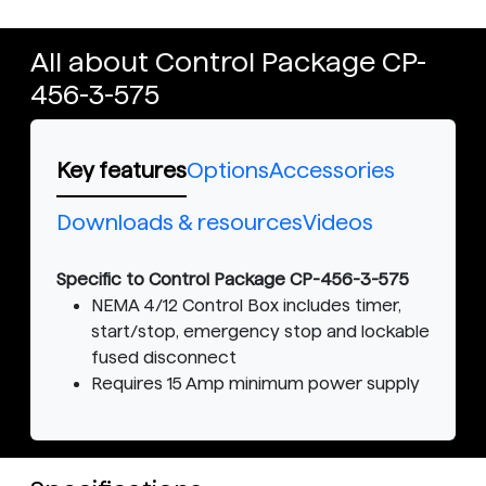
All about Control Package CP-
456-3-575
Key features
Options
Accessories
Downloads & resources
Videos
Specific to Control Package CP-456-3-575
NEMA 4/12 Control Box includes timer,
start/stop, emergency stop and lockable
fused disconnect
Requires 15 Amp minimum power supply