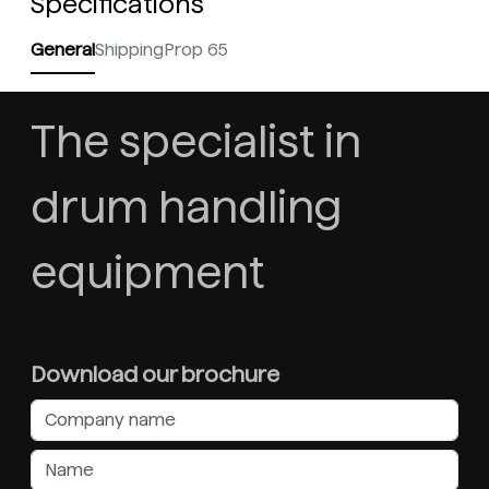
Specifications
General
Shipping
Prop 65
The specialist in
drum handling
equipment
Download our brochure