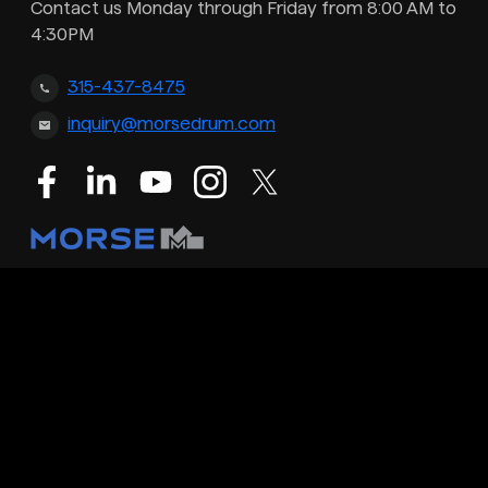
Contact us Monday through Friday from 8:00 AM to
4:30PM
315-437-8475
inquiry@morsedrum.com