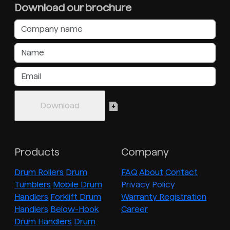
Download our brochure
Products
Company
Drum Rollers
Drum
FAQ
About
Contact
Tumblers
Mobile Drum
Privacy Policy
Handlers
Forklift Drum
Warranty Registration
Handlers
Below-Hook
Career
Drum Handlers
Drum