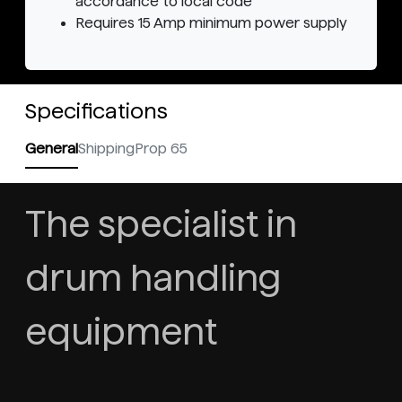
accordance to local code
Requires 15 Amp minimum power supply
Specifications
General
Shipping
Prop 65
The specialist in
drum handling
equipment