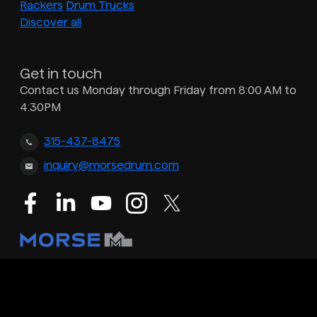
Rackers
Drum Trucks
Discover all
Get in touch
Contact us Monday through Friday from 8:00 AM to
4:30PM
315-437-8475
inquiry@morsedrum.com