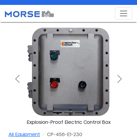
Previous
Next
Explosion-Proof Electric Control Box
All Equipment
CP-456-E1-230