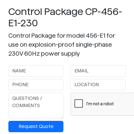
Control Package CP-456-
E1-230
Control Package for model 456-E1 for
use on explosion-proof single-phase
230V 60Hz power supply
Request Quote