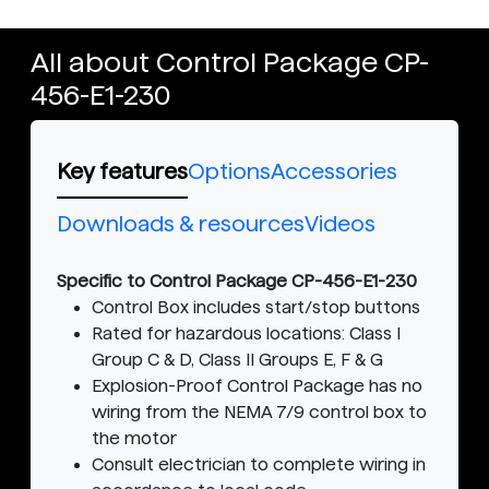
All about Control Package CP-
456-E1-230
Key features
Options
Accessories
Downloads & resources
Videos
Specific to Control Package CP-456-E1-230
Control Box includes start/stop buttons
Rated for hazardous locations: Class I
Group C & D, Class II Groups E, F & G
Explosion-Proof Control Package has no
wiring from the NEMA 7/9 control box to
the motor
Consult electrician to complete wiring in