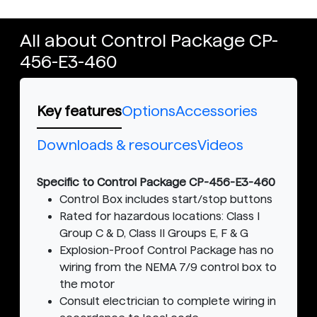
All about Control Package CP-
456-E3-460
Key features
Options
Accessories
Downloads & resources
Videos
Specific to Control Package CP-456-E3-460
Control Box includes start/stop buttons
Rated for hazardous locations: Class I
Group C & D, Class II Groups E, F & G
Explosion-Proof Control Package has no
wiring from the NEMA 7/9 control box to
the motor
Consult electrician to complete wiring in