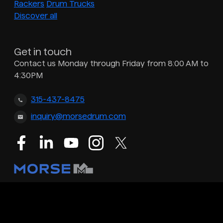
Rackers
Drum Trucks
Discover all
Get in touch
Contact us Monday through Friday from 8:00 AM to
4:30PM
315-437-8475
inquiry@morsedrum.com