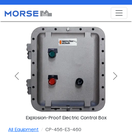
Previous
Next
Explosion-Proof Electric Control Box
All Equipment
CP-456-E3-460