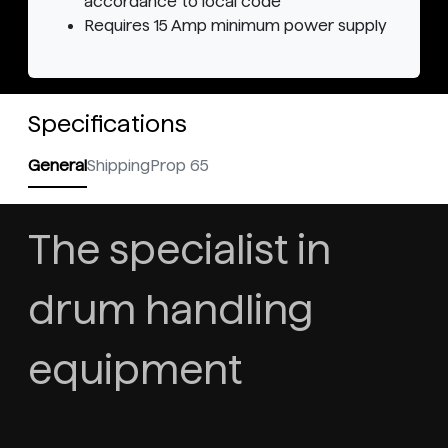
accordance to local code
Requires 15 Amp minimum power supply
Specifications
General
Shipping
Prop 65
The specialist in
drum handling
equipment