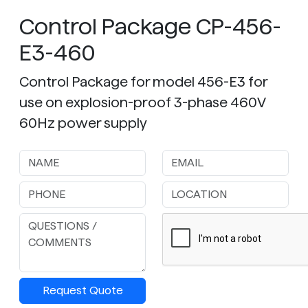
Control Package CP-456-
E3-460
Control Package for model 456-E3 for
use on explosion-proof 3-phase 460V
60Hz power supply
Request Quote