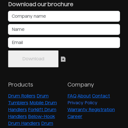
Download our brochure
Products
Company
Drum Rollers
Drum
FAQ
About
Contact
Tumblers
Mobile Drum
Privacy Policy
Handlers
Forklift Drum
Warranty Registration
Handlers
Below-Hook
Career
Drum Handlers
Drum