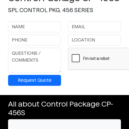
SPL CONTROL PKG, 456 SERIES
Request Quote
All about Control Package CP-
456S