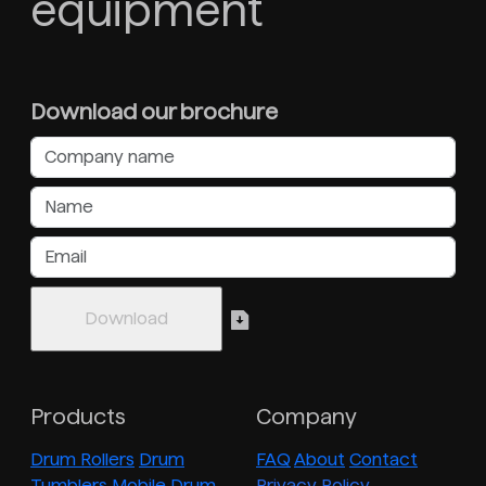
equipment
Download our brochure
Products
Company
Drum Rollers
Drum
FAQ
About
Contact
Tumblers
Mobile Drum
Privacy Policy