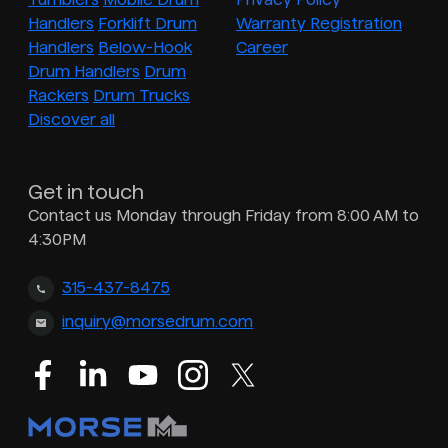
Handlers
Forklift Drum
Warranty Registration
Handlers
Below-Hook
Career
Drum Handlers
Drum
Rackers
Drum Trucks
Discover all
Get in touch
Contact us Monday through Friday from 8:00 AM to
4:30PM
315-437-8475
inquiry@morsedrum.com