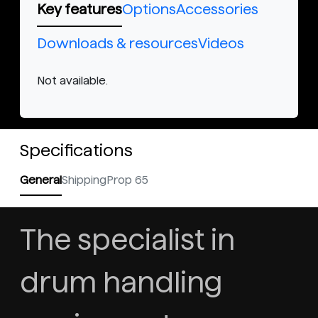
Key features
Options
Accessories
Downloads & resources
Videos
Not available.
Specifications
General
Shipping
Prop 65
The specialist in
drum handling