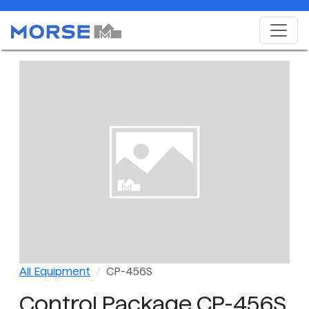
All Equipment
CP-456S
Control Package CP-456S