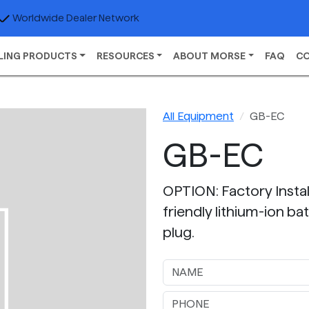
Worldwide Dealer Network
LING PRODUCTS
RESOURCES
ABOUT MORSE
FAQ
C
All Equipment
GB-EC
GB-EC
OPTION: Factory Insta
friendly lithium-ion ba
plug.