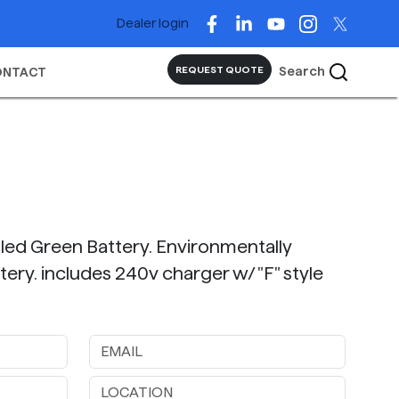
Dealer login
Search
REQUEST QUOTE
ONTACT
lled Green Battery. Environmentally
ttery. includes 240v charger w/ "F" style