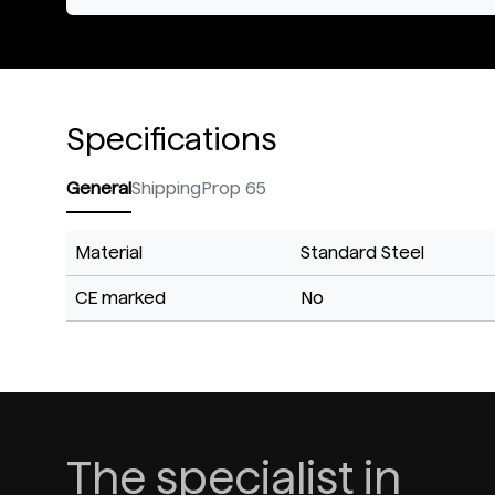
Specifications
General
Shipping
Prop 65
Material
Standard Steel
CE marked
No
The specialist in