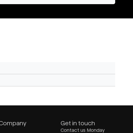
Company
Get in touch
Contact us Monday