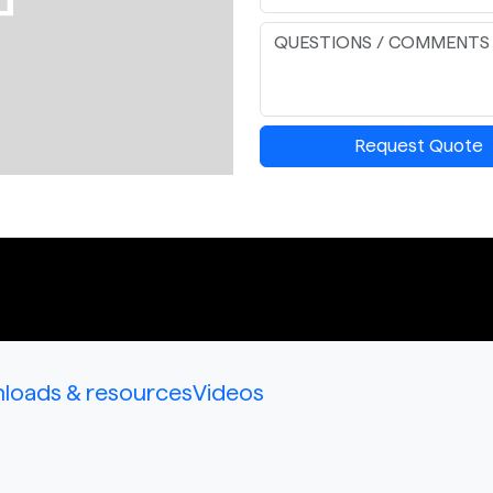
Request Quote
loads & resources
Videos