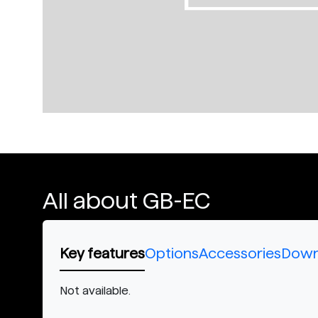
All about GB-EC
Key features
Options
Accessories
Down
Not available.