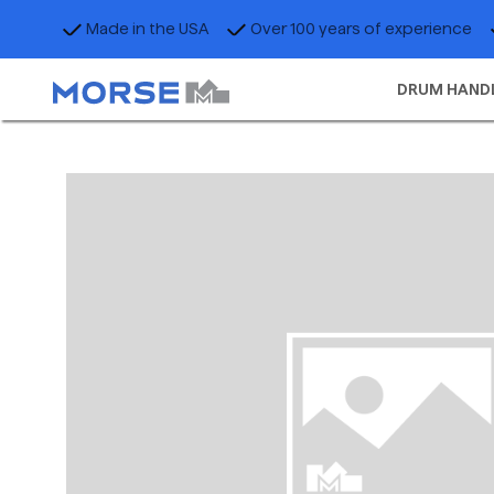
Made in the USA
Over 100 years of experience
DRUM HAND