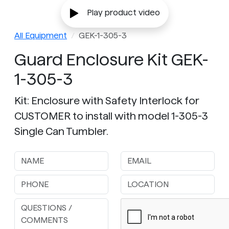
Play product video
All Equipment
GEK-1-305-3
Guard Enclosure Kit GEK-
1-305-3
Kit: Enclosure with Safety Interlock for
CUSTOMER to install with model 1-305-3
Single Can Tumbler.