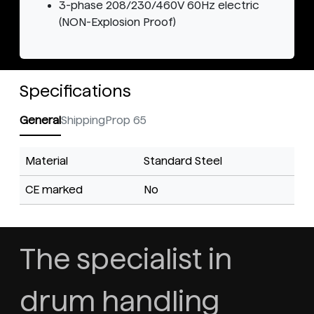
3-phase 208/230/460V 60Hz electric
(NON-Explosion Proof)
Specifications
General
Shipping
Prop 65
Material
Standard Steel
CE marked
No
The specialist in
drum handling