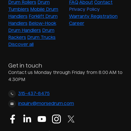
Drum Rollers
Drum
FAQ
About
Contact
Tumblers
Mobile Drum
Privacy Policy
Handlers
Forklift Drum
Warranty Registration
Handlers
Below-Hook
Career
Drum Handlers
Drum
Rackers
Drum Trucks
Discover all
Get in touch
Contact us Monday through Friday from 8:00 AM to
4:30PM
315-437-8475
inquiry@morsedrum.com