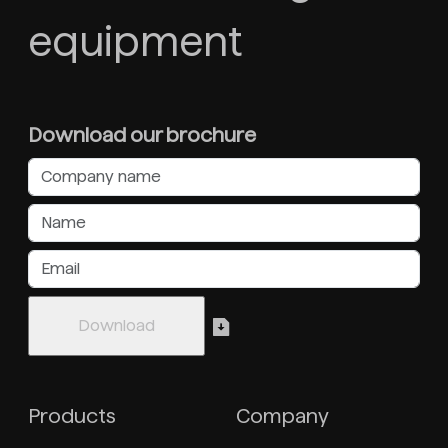
equipment
Download our brochure
Products
Company