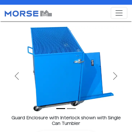
Previous
Next
Guard Enclosure with Interlock shown with Single
Can Tumbler