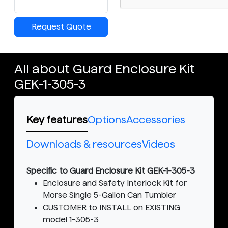
Request Quote
All about Guard Enclosure Kit
GEK-1-305-3
Key features
Options
Accessories
Downloads & resources
Videos
Specific to Guard Enclosure Kit GEK-1-305-3
Enclosure and Safety Interlock Kit for
Morse Single 5-Gallon Can Tumbler
CUSTOMER to INSTALL on EXISTING
model 1-305-3