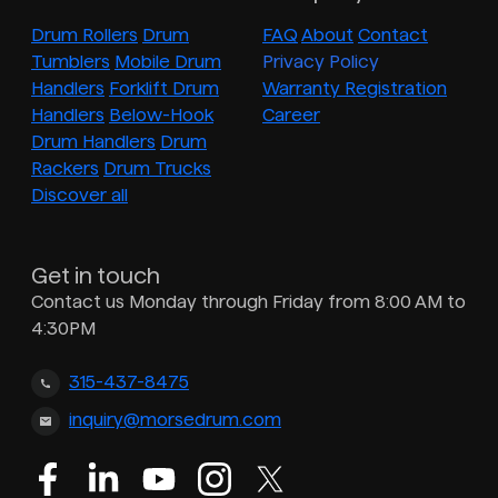
Drum Rollers
Drum
FAQ
About
Contact
Tumblers
Mobile Drum
Privacy Policy
Handlers
Forklift Drum
Warranty Registration
Handlers
Below-Hook
Career
Drum Handlers
Drum
Rackers
Drum Trucks
Discover all
Get in touch
Contact us Monday through Friday from 8:00 AM to
4:30PM
315-437-8475
inquiry@morsedrum.com