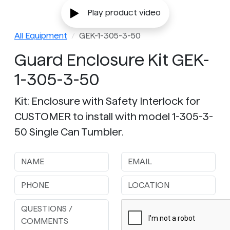
Play product video
All Equipment
GEK-1-305-3-50
Guard Enclosure Kit GEK-
1-305-3-50
Kit: Enclosure with Safety Interlock for
CUSTOMER to install with model 1-305-3-
50 Single Can Tumbler.