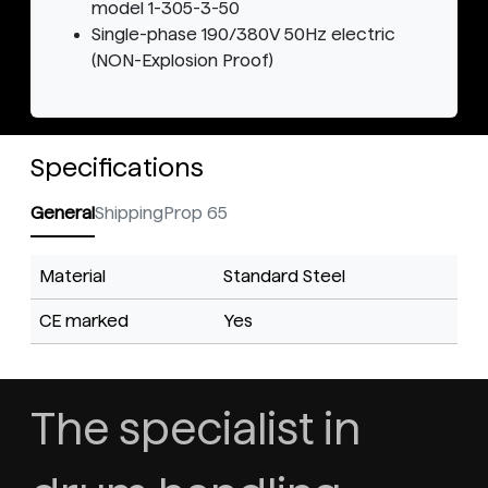
model 1-305-3-50
Single-phase 190/380V 50Hz electric
(NON-Explosion Proof)
Specifications
General
Shipping
Prop 65
Material
Standard Steel
CE marked
Yes
The specialist in