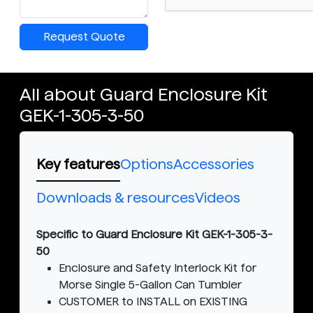
Request Quote
All about Guard Enclosure Kit
GEK-1-305-3-50
Key features
Options
Accessories
Downloads & resources
Videos
Specific to Guard Enclosure Kit GEK-1-305-3-
50
Enclosure and Safety Interlock Kit for
Morse Single 5-Gallon Can Tumbler
CUSTOMER to INSTALL on EXISTING