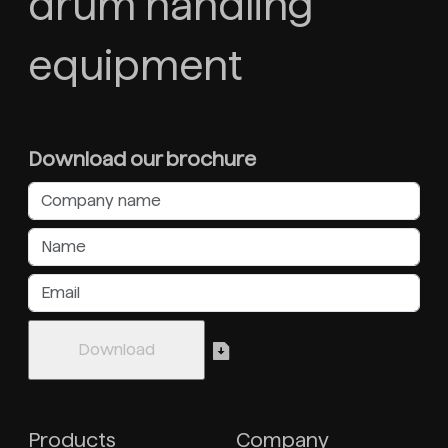
drum handling
equipment
Download our brochure
Products
Company