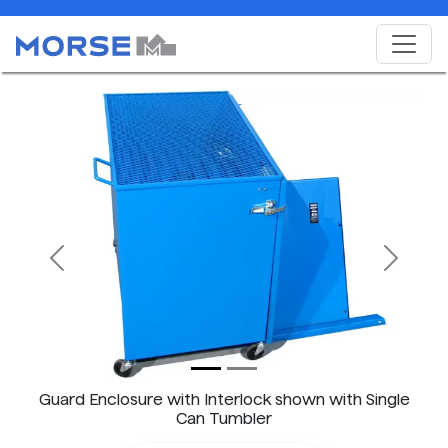
Previous
Next
Guard Enclosure with Interlock shown with Single
Can Tumbler