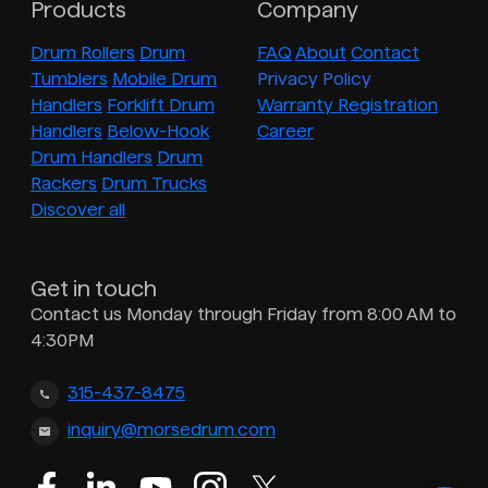
Products
Company
Drum Rollers
Drum
FAQ
About
Contact
Tumblers
Mobile Drum
Privacy Policy
Handlers
Forklift Drum
Warranty Registration
Handlers
Below-Hook
Career
Drum Handlers
Drum
Rackers
Drum Trucks
Discover all
Get in touch
Contact us Monday through Friday from 8:00 AM to
4:30PM
315-437-8475
inquiry@morsedrum.com