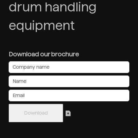
drum handling
equipment
Download our brochure