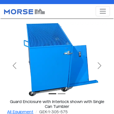
Previous
Next
Guard Enclosure with Interlock shown with Single
Can Tumbler
All Equipment
GEK-1-305-575