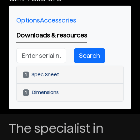
Options
Accessories
Downloads & resources
Search
Spec Sheet
1
Dimensions
1
The specialist in