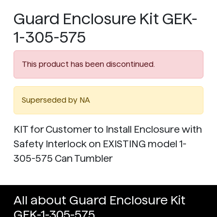
Guard Enclosure Kit GEK-
1-305-575
This product has been discontinued.
Superseded by NA
KIT for Customer to Install Enclosure with
Safety Interlock on EXISTING model 1-
305-575 Can Tumbler
All about Guard Enclosure Kit
GEK-1-305-575