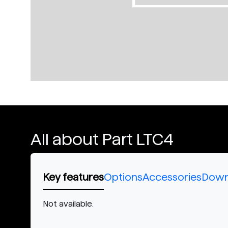
All about Part LTC4
Key features
Options
Accessories
Down
Not available.