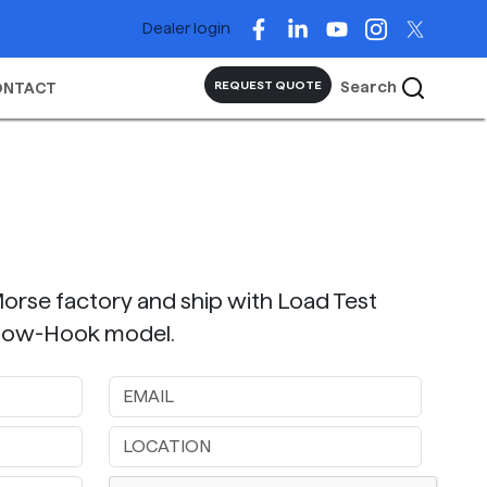
Dealer login
Search
REQUEST QUOTE
ONTACT
Morse factory and ship with Load Test
Below-Hook model.