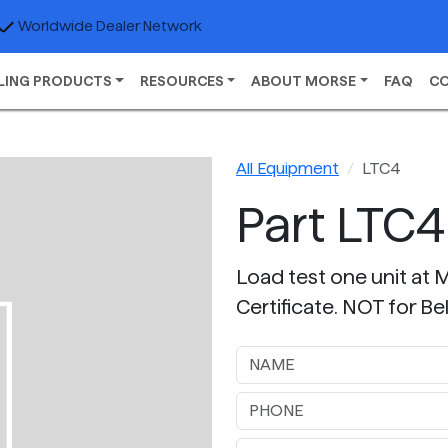
Worldwide Dealer Network
LING PRODUCTS
RESOURCES
ABOUT MORSE
FAQ
C
All Equipment
LTC4
Part LTC4
Load test one unit at 
Certificate. NOT for 