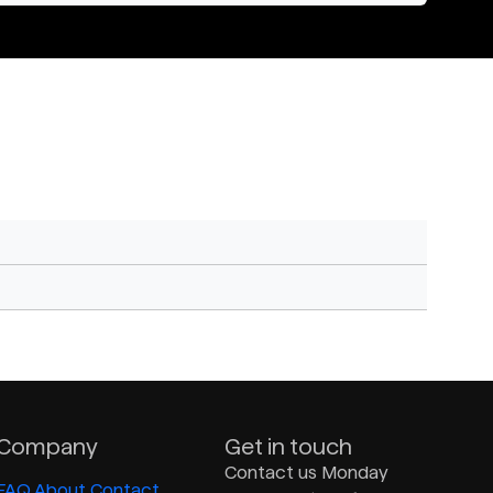
Company
Get in touch
Contact us Monday
FAQ
About
Contact