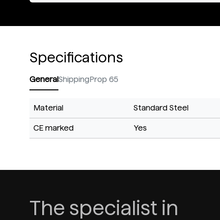
Specifications
General
Shipping
Prop 65
Material
Standard Steel
CE marked
Yes
The specialist in