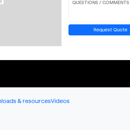
Request Quote
loads & resources
Videos