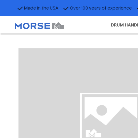
Made in the USA
Over 100 years of experience
DRUM HAND