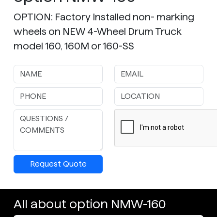
OPTION: Factory Installed non- marking
wheels on NEW 4-Wheel Drum Truck
model 160, 160M or 160-SS
Request Quote
All about option NMW-160