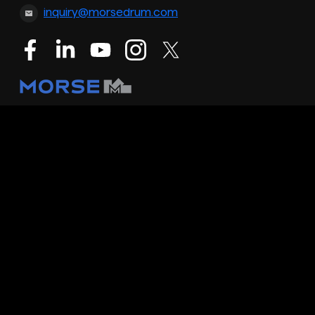
inquiry@morsedrum.com