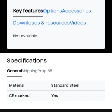
Key features
Options
Accessories
Downloads & resources
Videos
Not available.
Specifications
General
Shipping
Prop 65
Material
Standard Steel
CE marked
Yes