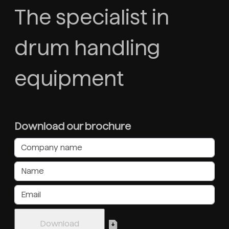
The specialist in
drum handling
equipment
Download our brochure