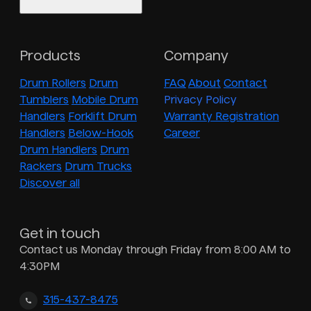
Products
Company
Drum Rollers
Drum
FAQ
About
Contact
Tumblers
Mobile Drum
Privacy Policy
Handlers
Forklift Drum
Warranty Registration
Handlers
Below-Hook
Career
Drum Handlers
Drum
Rackers
Drum Trucks
Discover all
Get in touch
Contact us Monday through Friday from 8:00 AM to
4:30PM
315-437-8475