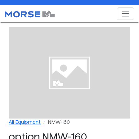
All Equipment
NMW-160
option NMW-160