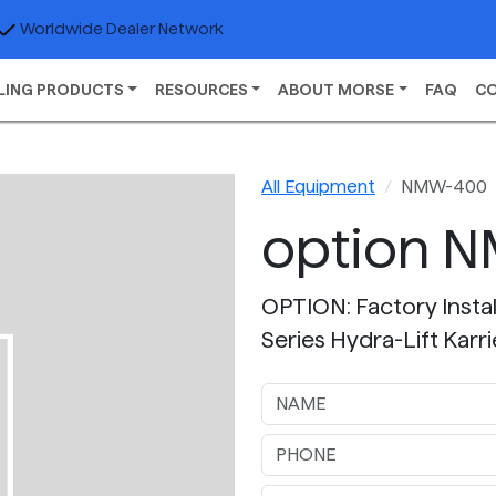
Worldwide Dealer Network
LING PRODUCTS
RESOURCES
ABOUT MORSE
FAQ
C
All Equipment
NMW-400
option 
OPTION: Factory Inst
Series Hydra-Lift Karri