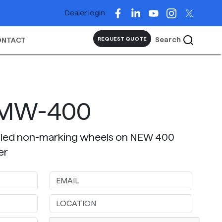
Dealer login
Search
REQUEST QUOTE
ONTACT
NMW-400
alled non-marking wheels on NEW 400
er