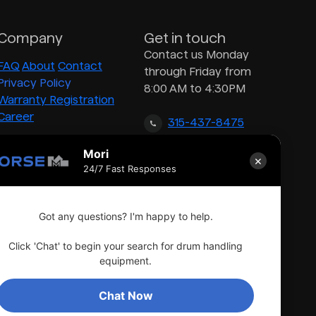
Company
Get in touch
Contact us Monday
FAQ
About
Contact
through Friday from
Privacy Policy
8:00 AM to 4:30PM
Warranty Registration
Career
315-437-8475
Mori
×
inquiry@morsedrum.com
24/7 Fast Responses
Got any questions? I'm happy to help.
Click 'Chat' to begin your search for drum handling
equipment.
Chat Now