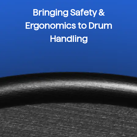
Bringing Safety &
Ergonomics to Drum
Handling