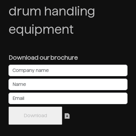
drum handling
equipment
Download our brochure