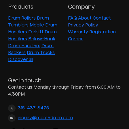
Products
Company
Drum Rollers
Drum
FAQ
About
Contact
Tumblers
Mobile Drum
Privacy Policy
Handlers
Forklift Drum
Warranty Registration
Handlers
Below-Hook
Career
Drum Handlers
Drum
Rackers
Drum Trucks
Discover all
Get in touch
Contact us Monday through Friday from 8:00 AM to
4:30PM
315-437-8475
inquiry@morsedrum.com