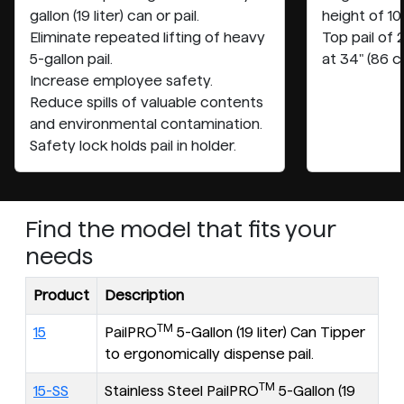
gallon (19 liter) can or pail.
height of 10
Eliminate repeated lifting of heavy
Top pail of
5-gallon pail.
at 34" (86 c
Increase employee safety.
Reduce spills of valuable contents
and environmental contamination.
Safety lock holds pail in holder.
Find the model that fits your
needs
Product
Description
TM
15
PailPRO
5-Gallon (19 liter) Can Tipper
to ergonomically dispense pail.
TM
15-SS
Stainless Steel PailPRO
5-Gallon (19