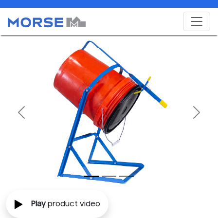
Previous
Next
Play
product video