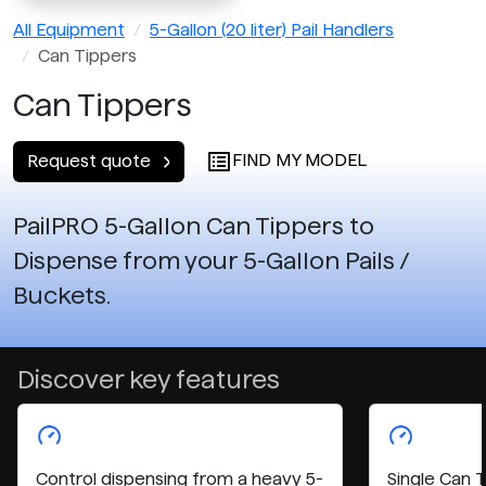
All Equipment
5-Gallon (20 liter) Pail Handlers
Can Tippers
Can Tippers
FIND MY MODEL
Request quote
PailPRO 5-Gallon Can Tippers to
Dispense from your 5-Gallon Pails /
Buckets.
Discover key features
Control dispensing from a heavy 5-
Single Can 