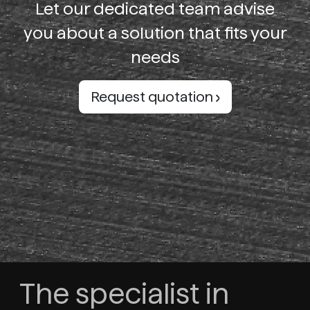
Let our dedicated team advise
you about a solution that fits your
needs
Request quotation
The specialist in