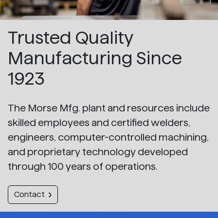
Trusted Quality
Manufacturing Since
1923
The Morse Mfg. plant and resources include
skilled employees and certified welders,
engineers, computer-controlled machining,
and proprietary technology developed
through 100 years of operations.
Contact