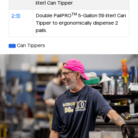
liter) Can Tipper.
TM
2-15
Double PailPRO
5-Gallon (19 liter) Can
Tipper to ergonomically dispense 2
pails.
Can Tippers