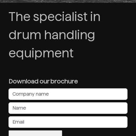
The specialist in
drum handling
equipment
Download our brochure