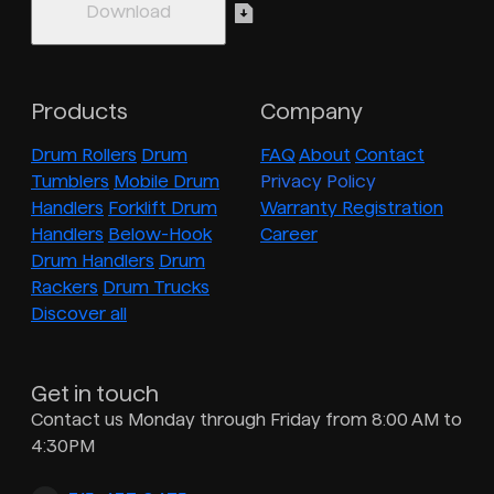
Products
Company
Drum Rollers
Drum
FAQ
About
Contact
Tumblers
Mobile Drum
Privacy Policy
Handlers
Forklift Drum
Warranty Registration
Handlers
Below-Hook
Career
Drum Handlers
Drum
Rackers
Drum Trucks
Discover all
Get in touch
Contact us Monday through Friday from 8:00 AM to
4:30PM