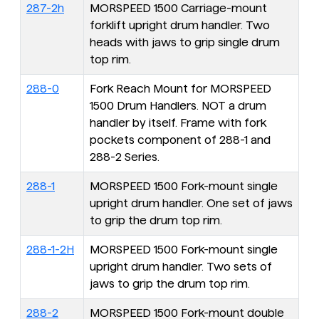
287-2h
MORSPEED 1500 Carriage-mount
forklift upright drum handler. Two
heads with jaws to grip single drum
top rim.
288-0
Fork Reach Mount for MORSPEED
1500 Drum Handlers. NOT a drum
handler by itself. Frame with fork
pockets component of 288-1 and
288-2 Series.
288-1
MORSPEED 1500 Fork-mount single
upright drum handler. One set of jaws
to grip the drum top rim.
288-1-2H
MORSPEED 1500 Fork-mount single
upright drum handler. Two sets of
jaws to grip the drum top rim.
288-2
MORSPEED 1500 Fork-mount double