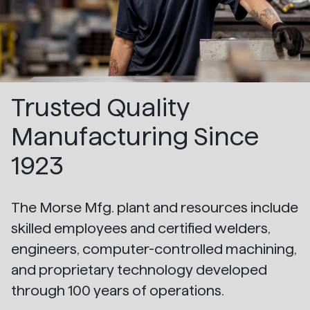
Trusted Quality
Manufacturing Since
1923
The Morse Mfg. plant and resources include
skilled employees and certified welders,
engineers, computer-controlled machining,
and proprietary technology developed
through 100 years of operations.