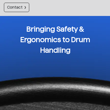
Contact
Bringing Safety &
Ergonomics to Drum
Handling