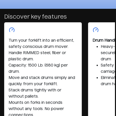
Discover key features
Turn your forklift into an efficient,
Drum Handl
safety conscious drum mover.
Heavy-d
Handle RIMMED steel, fiber or
securel
plastic drum.
drum
Capacity: 1500 Lb. (680 kg) per
Safety 
drum.
carriage
Move and stack drums simply and
Elimina
quickly from your forklift.
drum ha
Stack drums tightly with or
without pallets.
Mounts on forks in seconds
without any tools. No power
connections.