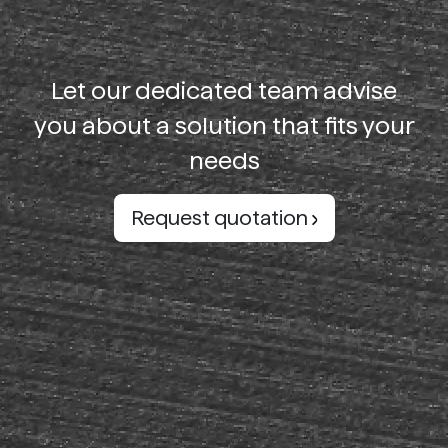
Let our dedicated team advise
you about a solution that fits your
needs
Request quotation