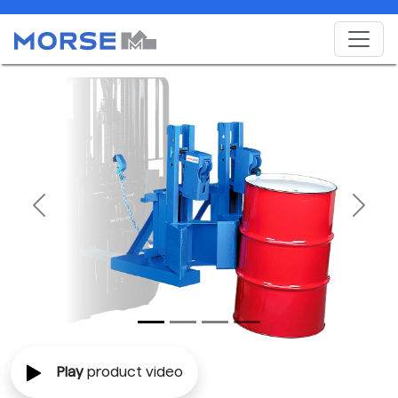
Previous
Next
Play
product video