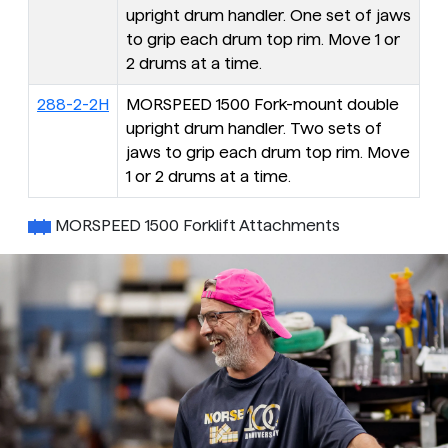
upright drum handler. One set of jaws
to grip each drum top rim. Move 1 or
2 drums at a time.
288-2-2H
MORSPEED 1500 Fork-mount double
upright drum handler. Two sets of
jaws to grip each drum top rim. Move
1 or 2 drums at a time.
MORSPEED 1500 Forklift Attachments