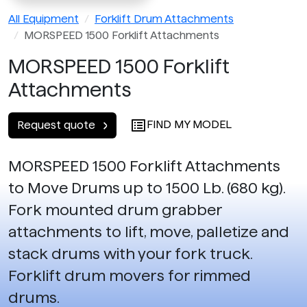
All Equipment
Forklift Drum Attachments
MORSPEED 1500 Forklift Attachments
MORSPEED 1500 Forklift
Attachments
FIND MY MODEL
Request quote
MORSPEED 1500 Forklift Attachments
to Move Drums up to 1500 Lb. (680 kg).
Fork mounted drum grabber
attachments to lift, move, palletize and
stack drums with your fork truck.
Forklift drum movers for rimmed
drums.