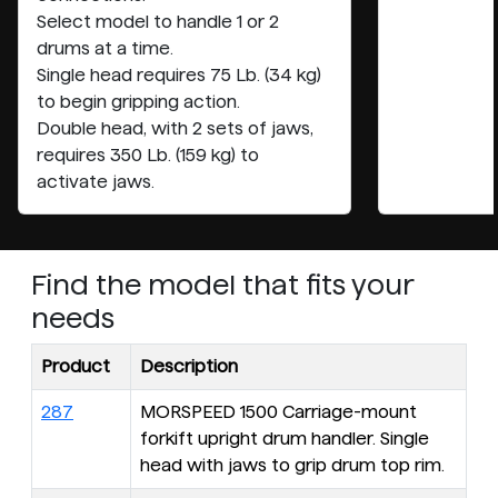
Select model to handle 1 or 2
drums at a time.
Single head requires 75 Lb. (34 kg)
to begin gripping action.
Double head, with 2 sets of jaws,
requires 350 Lb. (159 kg) to
activate jaws.
Find the model that fits your
needs
Product
Description
287
MORSPEED 1500 Carriage-mount
forkift upright drum handler. Single
head with jaws to grip drum top rim.