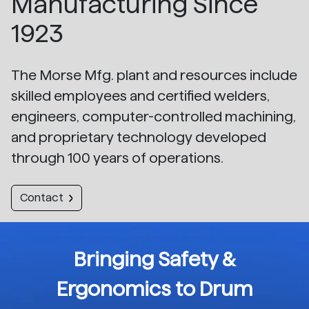
Manufacturing Since
1923
The Morse Mfg. plant and resources include
skilled employees and certified welders,
engineers, computer-controlled machining,
and proprietary technology developed
through 100 years of operations.
Contact
Bringing Safety &
Ergonomics to Drum