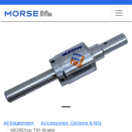
All Equipment
Accessories, Options & Kits
MORStop Tilt-Brake