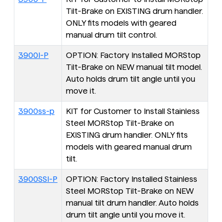
Tilt-Brake on EXISTING drum handler.
ONLY fits models with geared
manual drum tilt control.
3900I-P
OPTION: Factory Installed MORStop
Tilt-Brake on NEW manual tilt model.
Auto holds drum tilt angle until you
move it.
3900ss-p
KIT for Customer to Install Stainless
Steel MORStop Tilt-Brake on
EXISTING drum handler. ONLY fits
models with geared manual drum
tilt.
3900SSI-P
OPTION: Factory Installed Stainless
Steel MORStop Tilt-Brake on NEW
manual tilt drum handler. Auto holds
drum tilt angle until you move it.