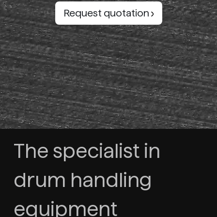
Request quotation
The specialist in
drum handling
equipment