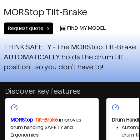
MORStop Tilt-Brake
FIND MY MODEL
Request quote
THINK SAFETY - The MORStop Tilt-Brake
AUTOMATICALLY holds the drum tilt
position... so you don't have to!
Discover key features
MORStop
Tilt-Brake
improves
Drum Handl
drum handling SAFETY and
Automat
Ergonomics!
drum til