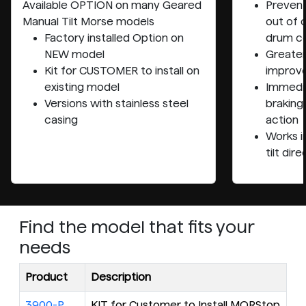
Available OPTION on many
Geared
Prevent
Manual Tilt
Morse models
out of 
Factory installed Option on
drum co
NEW model
Greater
Kit for CUSTOMER to install on
improve
existing model
Immedia
Versions with stainless steel
braking
casing
action
Works i
tilt dir
Find the model that fits your
needs
Product
Description
3900-P
KIT for Customer to Install MORStop