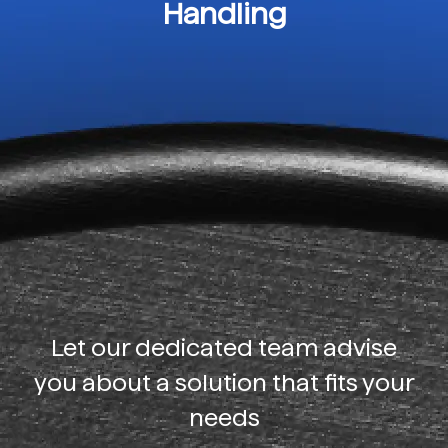
Handling
Let our dedicated team advise
you about a solution that fits your
needs