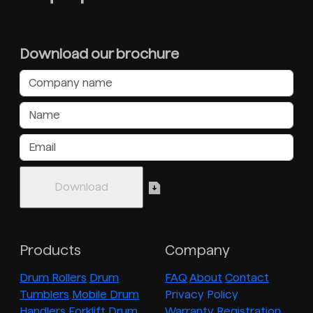
Download our brochure
Products
Company
Drum Rollers
Drum
FAQ
About
Contact
Tumblers
Mobile Drum
Privacy Policy
Handlers
Forklift Drum
Warranty Registration