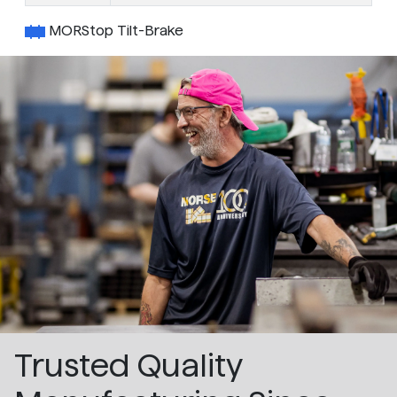
MORStop Tilt-Brake
Trusted Quality