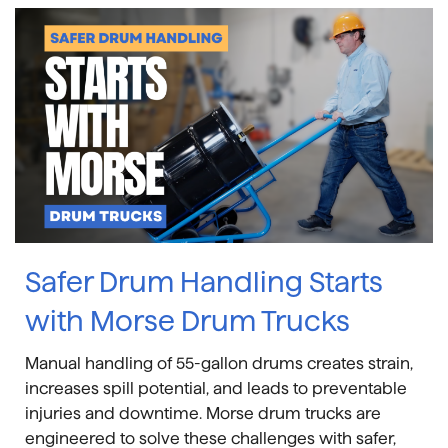
Safer Drum Handling Starts
with Morse Drum Trucks
Manual handling of 55-gallon drums creates strain,
increases spill potential, and leads to preventable
injuries and downtime. Morse drum trucks are
engineered to solve these challenges with safer,