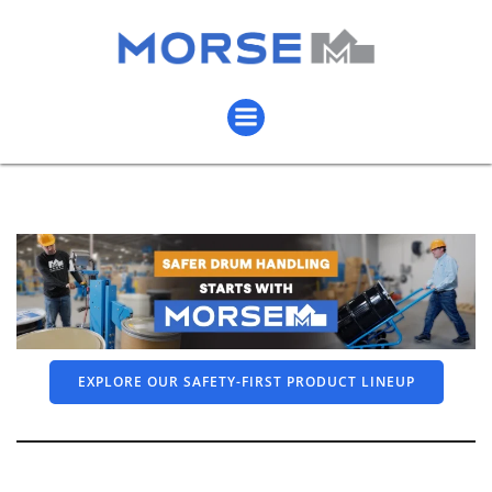
EXPLORE OUR SAFETY-FIRST PRODUCT LINEUP