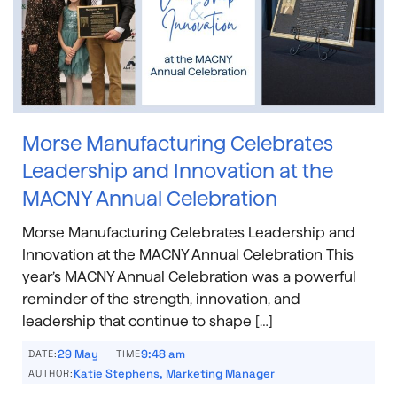
Morse Manufacturing Celebrates
Leadership and Innovation at the
MACNY Annual Celebration
Morse Manufacturing Celebrates Leadership and
Innovation at the MACNY Annual Celebration This
year’s MACNY Annual Celebration was a powerful
reminder of the strength, innovation, and
leadership that continue to shape […]
–
–
29 May
9:48 am
DATE:
TIME
Katie Stephens, Marketing Manager
AUTHOR: