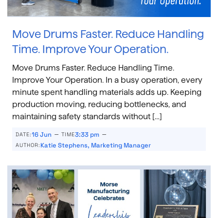
Move Drums Faster. Reduce Handling
Time. Improve Your Operation.
Move Drums Faster. Reduce Handling Time.
Improve Your Operation. In a busy operation, every
minute spent handling materials adds up. Keeping
production moving, reducing bottlenecks, and
maintaining safety standards without […]
–
–
16 Jun
3:33 pm
DATE:
TIME
Katie Stephens, Marketing Manager
AUTHOR: