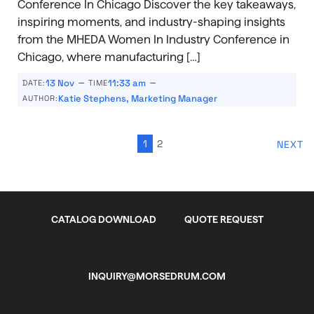
Conference In Chicago Discover the key takeaways,
inspiring moments, and industry-shaping insights
from the MHEDA Women In Industry Conference in
Chicago, where manufacturing […]
–
–
13 Nov
11:33 am
DATE:
TIME
Katie Stephens, Marketing Manager
AUTHOR:
1
2
NEXT
CATALOG DOWNLOAD
QUOTE REQUEST
INQUIRY@MORSEDRUM.COM