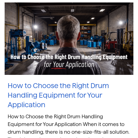
How to Choose the Right Drum
Handling Equipment for Your
Application
How to Choose the Right Drum Handling
Equipment for Your Application When it comes to
drum handling, there is no one-size-fits-all solution.