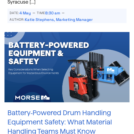
Syracuse […]
–
–
4 May
8:30 am
DATE:
TIME
Katie Stephens, Marketing Manager
AUTHOR:
Battery‑Powered Drum Handling
Equipment Safety: What Material
Handling Teams Must Know