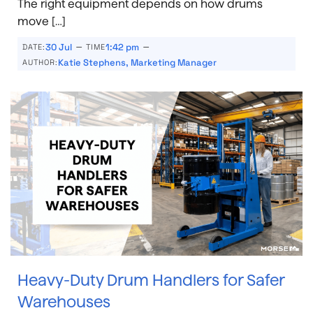
The right equipment depends on how drums
move […]
–
–
30 Jul
1:42 pm
DATE:
TIME
Katie Stephens, Marketing Manager
AUTHOR:
Heavy-Duty Drum Handlers for Safer
Warehouses