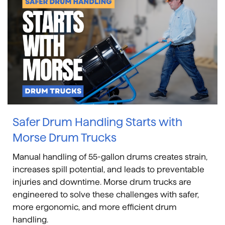
Safer Drum Handling Starts with
Morse Drum Trucks
Manual handling of 55-gallon drums creates strain,
increases spill potential, and leads to preventable
injuries and downtime. Morse drum trucks are
engineered to solve these challenges with safer,
more ergonomic, and more efficient drum
handling.