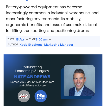
Battery‑powered equipment has become
increasingly common in industrial, warehouse, and
manufacturing environments. Its mobility,
ergonomic benefits, and ease of use make it ideal
for lifting, transporting, and positioning drums.
–
–
18 Apr
8:00 am
DATE:
TIME
Katie Stephens, Marketing Manager
AUTHOR: