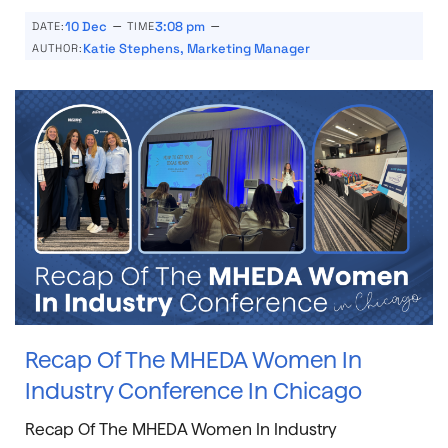
–
–
10 Dec
3:08 pm
DATE:
TIME
Katie Stephens, Marketing Manager
AUTHOR:
Recap Of The MHEDA Women In
Industry Conference In Chicago
Recap Of The MHEDA Women In Industry