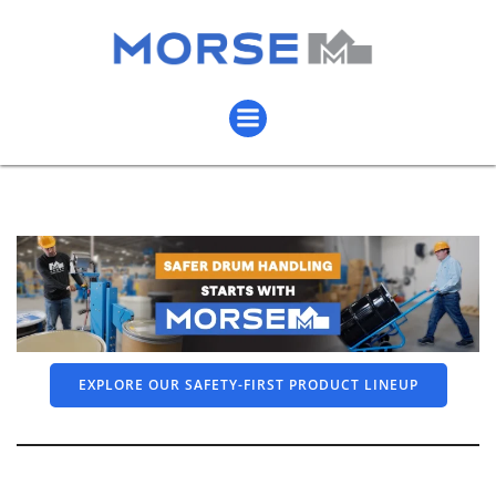
EXPLORE OUR SAFETY-FIRST PRODUCT LINEUP