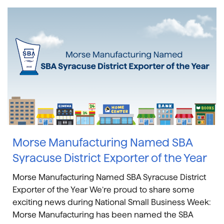
Morse Manufacturing Named SBA
Syracuse District Exporter of the Year
Morse Manufacturing Named SBA Syracuse District
Exporter of the Year We’re proud to share some
exciting news during National Small Business Week:
Morse Manufacturing has been named the SBA