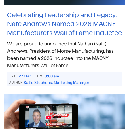
Celebrating Leadership and Legacy:
Nate Andrews Named 2026 MACNY
Manufacturers Wall of Fame Inductee
We are proud to announce that Nathan (Nate)
Andrews, President of Morse Manufacturing, has
been named a 2026 inductee into the MACNY
Manufacturers Wall of Fame.
–
–
27 Mar
8:00 am
DATE:
TIME
Katie Stephens, Marketing Manager
AUTHOR: