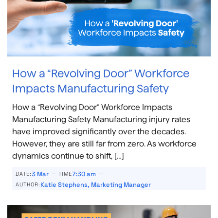
How a “Revolving Door” Workforce
Impacts Manufacturing Safety
How a “Revolving Door” Workforce Impacts
Manufacturing Safety Manufacturing injury rates
have improved significantly over the decades.
However, they are still far from zero. As workforce
dynamics continue to shift, […]
–
–
3 Mar
7:30 am
DATE:
TIME
Katie Stephens, Marketing Manager
AUTHOR: