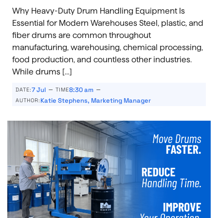
Why Heavy-Duty Drum Handling Equipment Is
Essential for Modern Warehouses Steel, plastic, and
fiber drums are common throughout
manufacturing, warehousing, chemical processing,
food production, and countless other industries.
While drums […]
–
–
7 Jul
8:30 am
DATE:
TIME
Katie Stephens, Marketing Manager
AUTHOR: