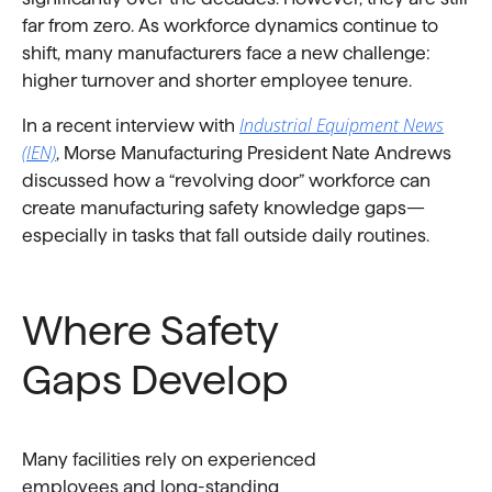
far from zero. As workforce dynamics continue to
shift, many manufacturers face a new challenge:
higher turnover and shorter employee tenure.
Industrial Equipment News
In a recent interview with
(IEN)
, Morse Manufacturing President Nate Andrews
discussed how a “revolving door” workforce can
create manufacturing safety knowledge gaps—
especially in tasks that fall outside daily routines.
Where Safety
Gaps Develop
Many facilities rely on experienced
employees and long-standing