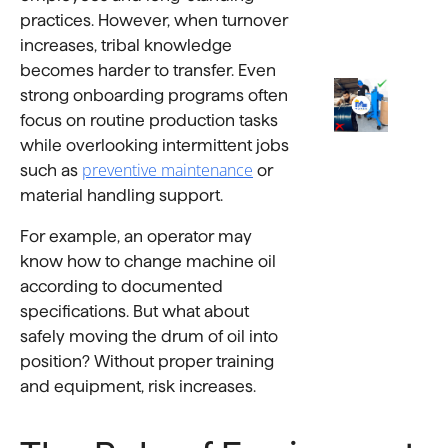
practices. However, when turnover
increases, tribal knowledge
becomes harder to transfer. Even
strong onboarding programs often
focus on routine production tasks
while overlooking intermittent jobs
preventive maintenance
such as
or
material handling support.
For example, an operator may
know how to change machine oil
according to documented
specifications. But what about
safely moving the drum of oil into
position? Without proper training
and equipment, risk increases.