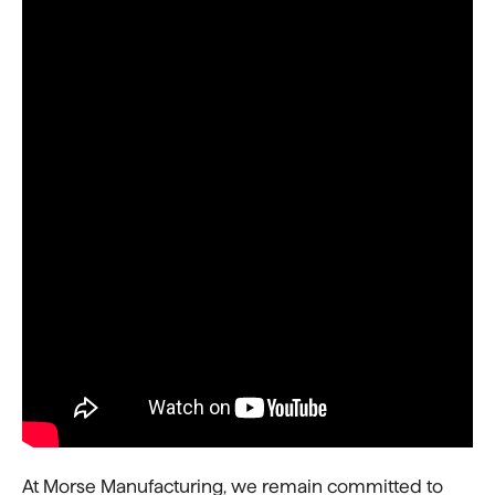
At Morse Manufacturing, we remain committed to