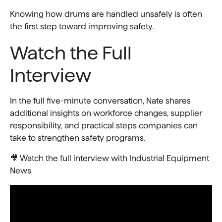
Knowing how drums are handled unsafely is often
the first step toward improving safety.
Watch the Full
Interview
In the full five-minute conversation, Nate shares
additional insights on workforce changes, supplier
responsibility, and practical steps companies can
take to strengthen safety programs.
🎥 Watch the full interview with Industrial Equipment
News