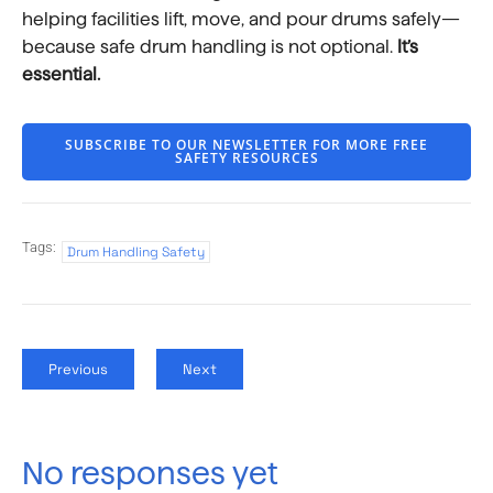
helping facilities lift, move, and pour drums safely—
because safe drum handling is not optional.
It’s
essential.
SUBSCRIBE TO OUR NEWSLETTER FOR MORE FREE
SAFETY RESOURCES
Tags:
Drum Handling Safety
Previous
Next
No responses yet