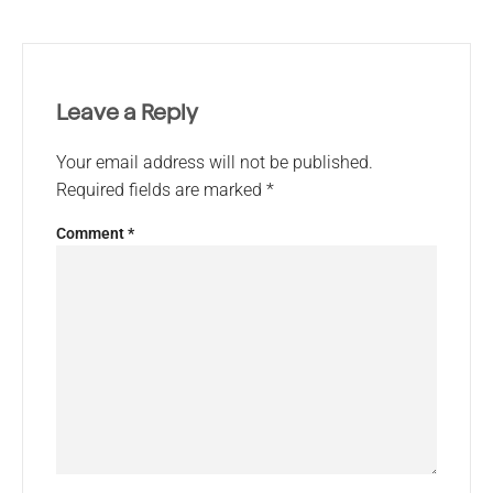
Leave a Reply
Your email address will not be published.
Required fields are marked
*
Comment
*