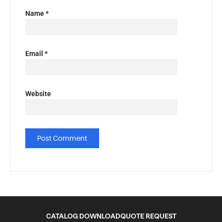
Name
*
Email
*
Website
CATALOG DOWNLOAD
QUOTE REQUEST