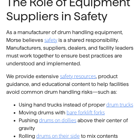
The Role of Equipment
Suppliers in Safety
As a manufacturer of drum handling equipment,
safety
Morse believes
is a shared responsibility.
Manufacturers, suppliers, dealers, and facility leaders
must work together to ensure best practices are
understood and implemented.
safety resources
We provide extensive
, product
guidance, and educational content to help facilities
avoid common drum handling risks—such as:
drum trucks
Using hand trucks instead of proper
bare forklift forks
Moving drums with
drums on dollies
Pushing
above their center of
gravity
drums on their side
Rolling
to mix contents