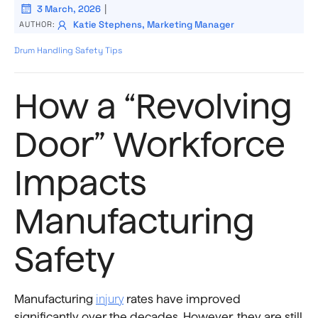
|
3 March, 2026
Katie Stephens, Marketing Manager
AUTHOR:
Drum Handling Safety Tips
How a “Revolving
Door” Workforce
Impacts
Manufacturing
Safety
injury
Manufacturing
rates have improved
significantly over the decades. However, they are still