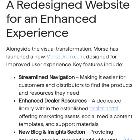
A Redesigned Website
for an Enhanced
Experience
Alongside the visual transformation, Morse has
MorseDrum.com
launched a new
, designed for
improved user experience. Key features include:
Streamlined Navigation
– Making it easier for
customers and distributors to find the products
and resources they need.
Enhanced Dealer Resources
– A dedicated
dealer portal
library within the established
offering marketing assets, social media content
templates, and support materials.
New Blog & Insights Section
– Providing
safety
industry updates, product highlights, and