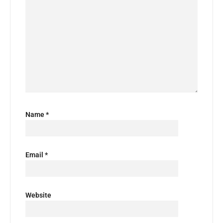
Name
*
Email
*
Website