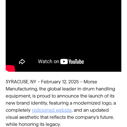
SYRACUSE, NY – February 12, 2025 – Morse
Manufacturing, the global leader in drum handling
equipment, is proud to announce the launch of its
new brand identity, featuring a modernized logo, a
redesigned website
completely
, and an updated
visual aesthetic that reflects the company’s future,
while honoring its legacy.