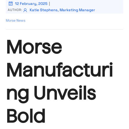
|
12 February, 2025
Katie Stephens, Marketing Manager
AUTHOR:
Morse News
Morse
Manufacturi
ng Unveils
Bold