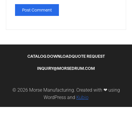
CATALOG DOWNLOAD
QUOTE REQUEST
INQUIRY@MORSEDRUM.COM
© 2026 Morse Manufacturing. Created with ❤ using
Kubio
WordPress and