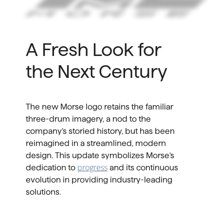
A Fresh Look for
the Next Century
The new Morse logo retains the familiar
three-drum imagery, a nod to the
company’s storied history, but has been
reimagined in a streamlined, modern
design. This update symbolizes Morse’s
progress
dedication to
and its continuous
evolution in providing industry-leading
solutions.