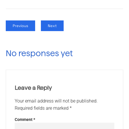
Previous
Next
No responses yet
Leave a Reply
Your email address will not be published.
Required fields are marked
*
Comment
*