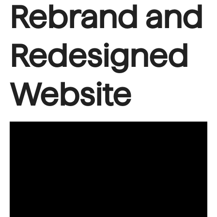
Rebrand and
Redesigned
Website