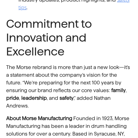
tips
.
Commitment to
Innovation and
Excellence
The Morse rebrand is more than just a new look—it’s
a statement about the company’s vision for the
future. “We’re preparing for the next 100 years by
ensuring our brand reflects our core values:
family
,
pride
,
leadership
, and
safety
,” added Nathan
Andrews.
About Morse Manufacturing
Founded in 1923, Morse
Manufacturing has been a leader in drum handling
solutions for over a century. Based in Syracuse, NY,