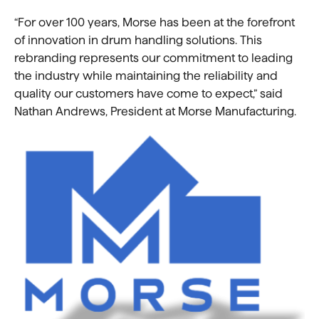
“For over 100 years, Morse has been at the forefront
of innovation in drum handling solutions. This
rebranding represents our commitment to leading
the industry while maintaining the reliability and
quality our customers have come to expect,” said
Nathan Andrews, President at Morse Manufacturing.