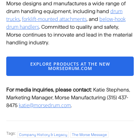
Morse designs and manufactures a wide range of
drum
drum handling equipment, including hand
trucks
forklift-mounted attachments
below-hook
,
, and
drum handlers
. Committed to quality and safety,
Morse continues to innovate and lead in the material
handling industry.
EXPLORE PRODUCTS AT THE NEW
MORSEDRUM.COM
For media inquiries, please contact:
Katie Stephens,
Marketing Manager, Morse Manufacturing (315) 437-
katie@morsedrum.com
8475
.
Tags:
Company History & Legacy
The Morse Message