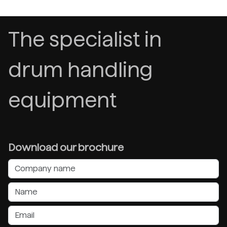
The specialist in
drum handling
equipment
Download our brochure