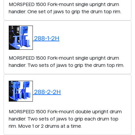
MORSPEED 1500 Fork-mount single upright drum
handler. One set of jaws to grip the drum top rim.
288-1-2H
MORSPEED 1500 Fork-mount single upright drum
handler. Two sets of jaws to grip the drum top rim.
288-2-2H
MORSPEED 1500 Fork-mount double upright drum
handler. Two sets of jaws to grip each drum top
rim. Move 1 or 2 drums at a time.