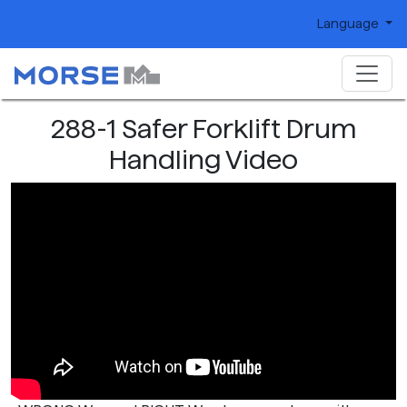
Language
288-1 Safer Forklift Drum
Handling Video