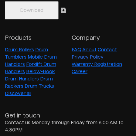
Products
Company
Drum Rollers
Drum
FAQ
About
Contact
Tumblers
Mobile Drum
Privacy Policy
Handlers
Forklift Drum
Warranty Registration
Handlers
Below-Hook
Career
Drum Handlers
Drum
Rackers
Drum Trucks
Discover all
Get in touch
Contact us Monday through Friday from 8:00 AM to
4:30PM