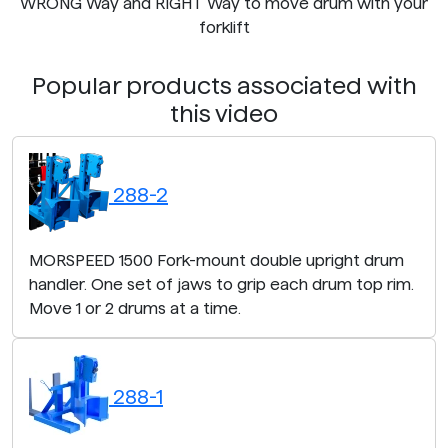
WRONG Way and RIGHT Way to move drum with your
forklift
Popular products associated with
this video
288-2
MORSPEED 1500 Fork-mount double upright drum
handler. One set of jaws to grip each drum top rim.
Move 1 or 2 drums at a time.
288-1