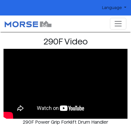
Language
290F Video
290F Power Grip Forklift Drum Handler