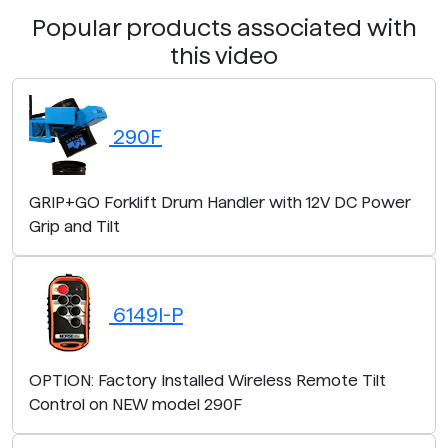
Popular products associated with
this video
290F
GRIP+GO Forklift Drum Handler with 12V DC Power
Grip and Tilt
6149I-P
OPTION: Factory Installed Wireless Remote Tilt
Control on NEW model 290F