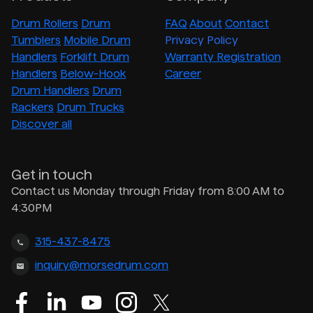
Drum Rollers
Drum
FAQ
About
Contact
Tumblers
Mobile Drum
Privacy Policy
Handlers
Forklift Drum
Warranty Registration
Handlers
Below-Hook
Career
Drum Handlers
Drum
Rackers
Drum Trucks
Discover all
Get in touch
Contact us Monday through Friday from 8:00 AM to
4:30PM
315-437-8475
inquiry@morsedrum.com