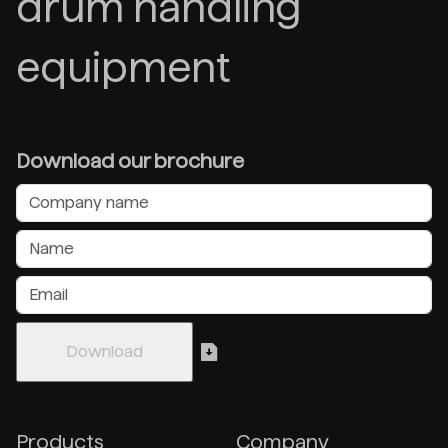
drum handling
equipment
Download our brochure
Products
Company