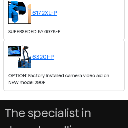
6172XL-P
SUPERSEDED BY 6978-P
6320I-P
OPTION: Factory Installed camera video aid on
NEW model 290F
The specialist in