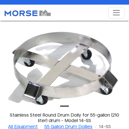
Stainless Steel Round Drum Dolly for 55-gallon (210
liter) drum - Model 14-SS
All Equipment
55 Gallon Drum Dollies
14-SS