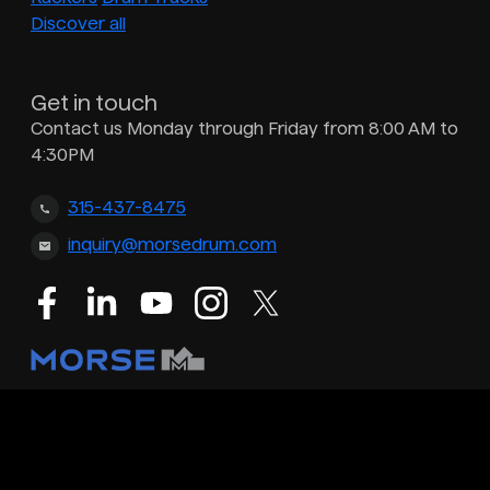
Discover all
Get in touch
Contact us Monday through Friday from 8:00 AM to
4:30PM
315-437-8475
inquiry@morsedrum.com