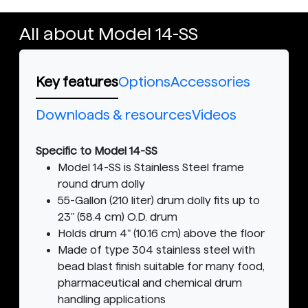
All about Model 14-SS
Key features
Options
Accessories
Downloads & resources
Videos
Specific to Model 14-SS
Model 14-SS is Stainless Steel frame
round drum dolly
55-Gallon (210 liter) drum dolly fits up to
23" (58.4 cm) O.D. drum
Holds drum 4" (10.16 cm) above the floor
Made of type 304 stainless steel with
bead blast finish suitable for many food,
pharmaceutical and chemical drum
handling applications