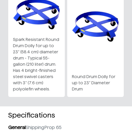
Spark Resistant Round
Drum Dolly for up to
23" (58.4 cm) diameter
drum - Typical 55-
gallon (210 liter) drum.
Has 4 bright-finished
steel swivel casters
Round Drum Dolly for
with 3" (7.6 cm)
up to 23" Diameter
polyolefin wheels.
Drum
Specifications
General
Shipping
Prop 65