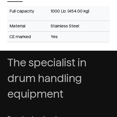
Full capacity
1000 Lb. (454.00 kg)
Material
Stainless Steel
CE marked
Yes
The specialist in
drum handling
equipment