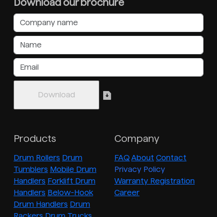
Download our brochure
Products
Company
Drum Rollers
Drum
FAQ
About
Contact
Tumblers
Mobile Drum
Privacy Policy
Handlers
Forklift Drum
Warranty Registration
Handlers
Below-Hook
Career
Drum Handlers
Drum
Rackers
Drum Trucks