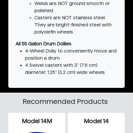
Welds are NOT ground smooth or
polished
Casters are NOT stainless steel.
They are bright-finished steel with
polyolefin wheels.
All 55 Gallon Drum Dollies
4-Wheel Dolly to conveniently move and
position a drum
4 Swivel casters with 3" (7.6 cm)
diameter, 1.25" (3.2 cm) wide wheels
Recommended Products
Model 14M
Model 14