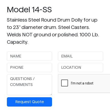
Model 14-SS
Stainless Steel Round Drum Dolly for up
to 23" diameter drum. Steel Casters.
Welds NOT ground or polished. 1000 Lb.
Capacity.
Request Quote