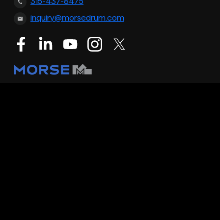
315-437-8475
inquiry@morsedrum.com