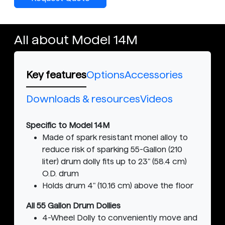
All about Model 14M
Key features
Options
Accessories
Downloads & resources
Videos
Specific to Model 14M
Made of spark resistant monel alloy to
reduce risk of sparking 55-Gallon (210
liter) drum dolly fits up to 23" (58.4 cm)
O.D. drum
Holds drum 4" (10.16 cm) above the floor
All 55 Gallon Drum Dollies
4-Wheel Dolly to conveniently move and