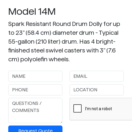
Model 14M
Spark Resistant Round Drum Dolly for up
to 23" (58.4 cm) diameter drum - Typical
55-gallon (210 liter) drum. Has 4 bright-
finished steel swivel casters with 3" (7.6
cm) polyolefin wheels.
Request Quote