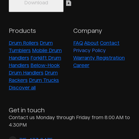
Products
Company
Drum Rollers
Drum
FAQ
About
Contact
Tumblers
Mobile Drum
Privacy Policy
Handlers
Forklift Drum
Warranty Registration
Handlers
Below-Hook
Career
Drum Handlers
Drum
Rackers
Drum Trucks
Discover all
Get in touch
Contact us Monday through Friday from 8:00 AM to
4:30PM