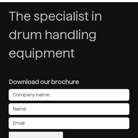
The specialist in
drum handling
equipment
Download our brochure