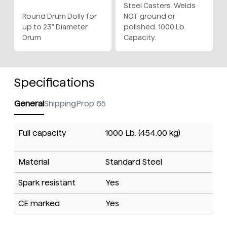
Steel Casters. Welds
Round Drum Dolly for
NOT ground or
up to 23" Diameter
polished. 1000 Lb.
Drum
Capacity.
Specifications
General
Shipping
Prop 65
Full capacity
1000 Lb. (454.00 kg)
Material
Standard Steel
Spark resistant
Yes
CE marked
Yes