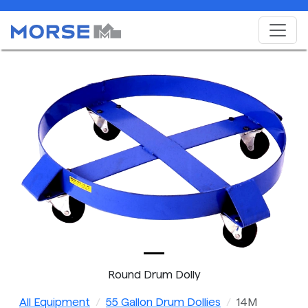
Round Drum Dolly
All Equipment
55 Gallon Drum Dollies
14M