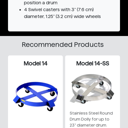
position a drum
4 Swivel casters with 3" (7.6 cm)
diameter, 1.25" (3.2 cm) wide wheels
Recommended Products
Model 14
Model 14-SS
Stainless Steel Round
Drum Dolly for up to
23" diameter drum.