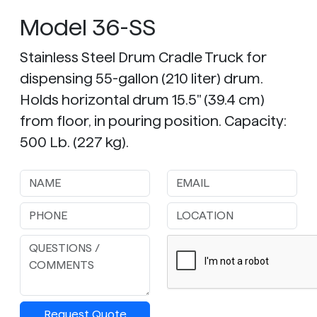
Model 36-SS
Stainless Steel Drum Cradle Truck for
dispensing 55-gallon (210 liter) drum.
Holds horizontal drum 15.5" (39.4 cm)
from floor, in pouring position. Capacity:
500 Lb. (227 kg).
Request Quote