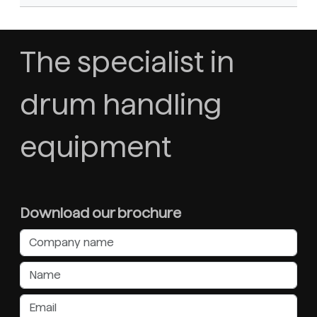
The specialist in
drum handling
equipment
Download our brochure