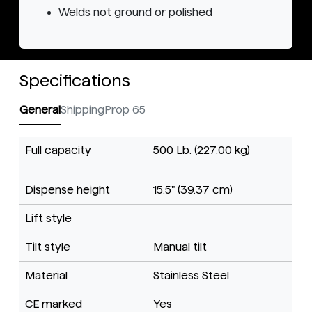
Welds not ground or polished
Specifications
General
Shipping
Prop 65
Full capacity
500 Lb. (227.00 kg)
Dispense height
15.5" (39.37 cm)
Lift style
Tilt style
Manual tilt
Material
Stainless Steel
CE marked
Yes