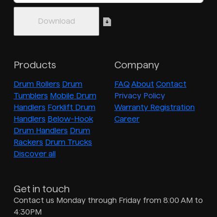
Products
Company
Drum Rollers
Drum
FAQ
About
Contact
Tumblers
Mobile Drum
Privacy Policy
Handlers
Forklift Drum
Warranty Registration
Handlers
Below-Hook
Career
Drum Handlers
Drum
Rackers
Drum Trucks
Discover all
Get in touch
Contact us Monday through Friday from 8:00 AM to
4:30PM