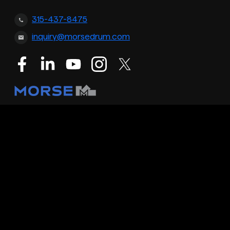
315-437-8475
inquiry@morsedrum.com