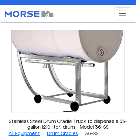
Stainless Steel Drum Cradle Truck to dispense a 55-
gallon (210 liter) drum - Model 36-SS
All Equipment
Drum Cradles
36-SS