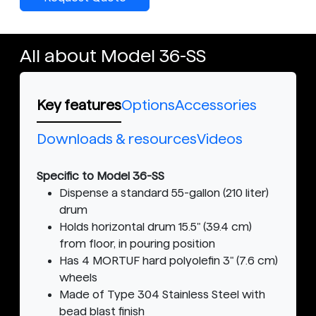
All about Model 36-SS
Key features
Options
Accessories
Downloads & resources
Videos
Specific to Model 36-SS
Dispense a standard 55-gallon (210 liter)
drum
Holds horizontal drum 15.5" (39.4 cm)
from floor, in pouring position
Has 4 MORTUF hard polyolefin 3" (7.6 cm)
wheels
Made of Type 304 Stainless Steel with
bead blast finish