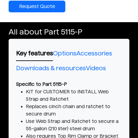
Request Quote
All about Part 5115-P
Key features
Options
Accessories
Downloads & resources
Videos
Specific to Part 5115-P
KIT for CUSTOMER to INSTALL Web
Strap and Ratchet
Replaces cinch chain and ratchet to
secure drum
Use Web Strap and Ratchet to secure a
55-gallon (210 liter) steel drum
Also requires Top Rim Clamp or Bracket