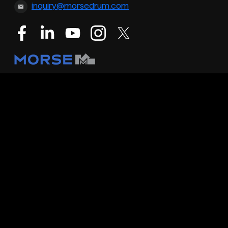
inquiry@morsedrum.com