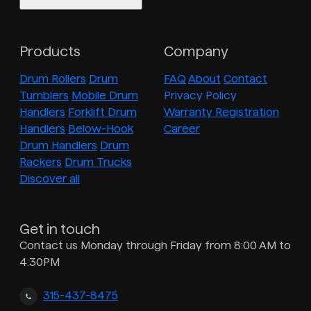
Products
Company
Drum Rollers
Drum
FAQ
About
Contact
Tumblers
Mobile Drum
Privacy Policy
Handlers
Forklift Drum
Warranty Registration
Handlers
Below-Hook
Career
Drum Handlers
Drum
Rackers
Drum Trucks
Discover all
Get in touch
Contact us Monday through Friday from 8:00 AM to
4:30PM
315-437-8475