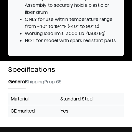
Assembly to securely hold a plastic or
fiber drum
ONLY for use within temperature range
from -40° to 194°F (-40° to 90° C)
Working load limit: 3000 Lb. (1360 kg)
NOT for model with spark resistant parts
Specifications
General
Shipping
Prop 65
Material
Standard Steel
CE marked
Yes