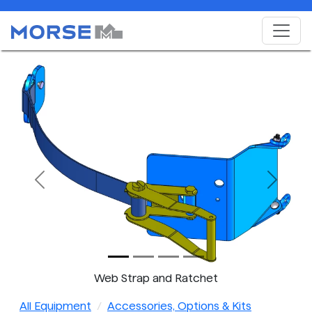
Previous
Next
Web Strap and Ratchet
All Equipment
Accessories, Options & Kits