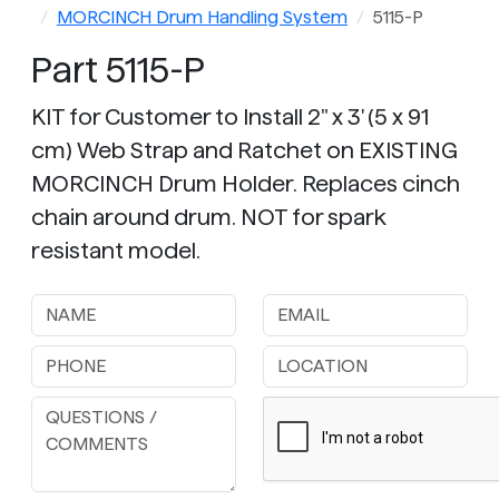
MORCINCH Drum Handling System
5115-P
Part 5115-P
KIT for Customer to Install 2" x 3' (5 x 91
cm) Web Strap and Ratchet on EXISTING
MORCINCH Drum Holder. Replaces cinch
chain around drum. NOT for spark
resistant model.