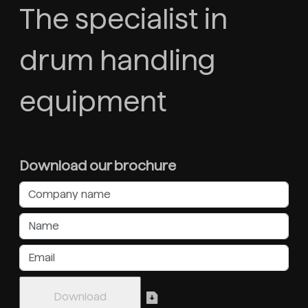
The specialist in
drum handling
equipment
Download our brochure