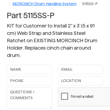
MORCINCH Drum Handling System
5115SS-P
Part 5115SS-P
KIT for Customer to Install 2" x 3' (5 x 91
cm) Web Strap and Stainless Steel
Ratchet on EXISTING MORCINCH Drum
Holder. Replaces cinch chain around
drum.