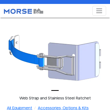
Web Strap and Stainless Steel Ratchet
All Equipment
Accessories, Options & Kits