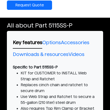
Request Quote
All about Part 5115SS-P
Key features
Options
Accessories
Downloads & resources
Videos
Specific to Part 5115SS-P
KIT for CUSTOMER to INSTALL Web
Strap and Ratchet
Replaces cinch chain and ratchet to
secure drum
Use Web Strap and Ratchet to secure a
55-gallon (210 liter) steel drum
Also requires Top Rim Clamp or Bracket