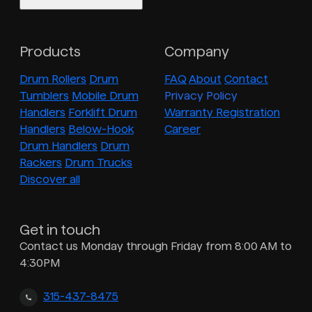
Products
Company
Drum Rollers
Drum
FAQ
About
Contact
Tumblers
Mobile Drum
Privacy Policy
Handlers
Forklift Drum
Warranty Registration
Handlers
Below-Hook
Career
Drum Handlers
Drum
Rackers
Drum Trucks
Discover all
Get in touch
Contact us Monday through Friday from 8:00 AM to
4:30PM
315-437-8475