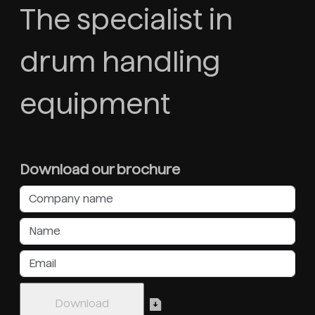
The specialist in
drum handling
equipment
Download our brochure