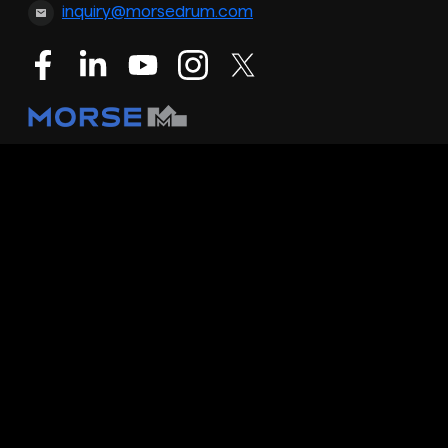
inquiry@morsedrum.com