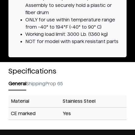
Assembly to securely hold a plastic or
fiber drum
ONLY for use within temperature range
from -40° to 194°F (-40° to 90° C)
Working load limit: 3000 Lb. (1360 kg)
NOT for model with spark resistant parts
Specifications
General
Shipping
Prop 65
Material
Stainless Steel
CE marked
Yes