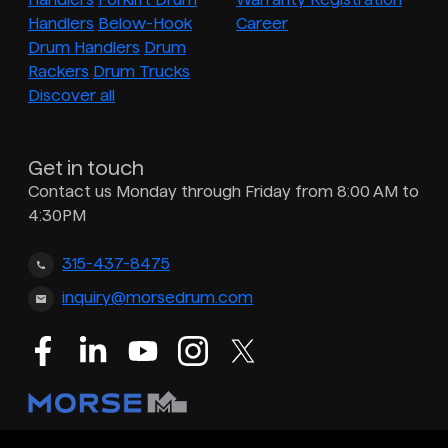
Handlers
Below-Hook
Career
Drum Handlers
Drum
Rackers
Drum Trucks
Discover all
Get in touch
Contact us Monday through Friday from 8:00 AM to
4:30PM
315-437-8475
inquiry@morsedrum.com