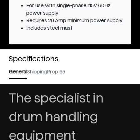
For use with single-phase 115V 60Hz
power supply
Requires 20 Amp minimum power supply
Includes steel mast
Specifications
General
Shipping
Prop 65
The specialist in
drum handling
equipment