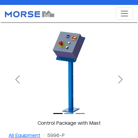
Previous
Next
Control Package with Mast
All Equipment
5996-P