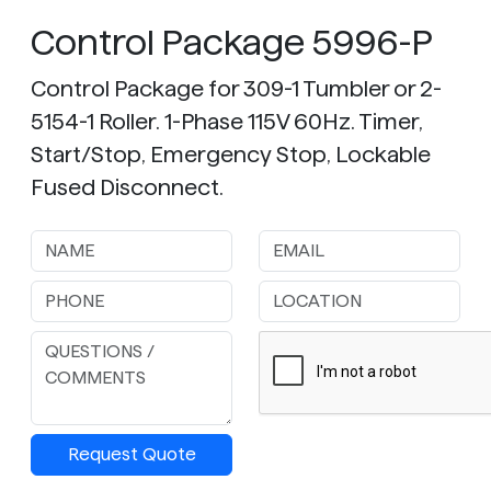
Control Package 5996-P
Control Package for 309-1 Tumbler or 2-
5154-1 Roller. 1-Phase 115V 60Hz. Timer,
Start/Stop, Emergency Stop, Lockable
Fused Disconnect.
Request Quote