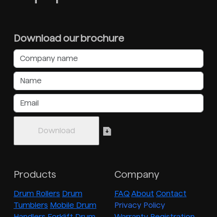
Download our brochure
Products
Company
Drum Rollers
Drum
FAQ
About
Contact
Tumblers
Mobile Drum
Privacy Policy
Handlers
Forklift Drum
Warranty Registration