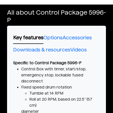
All about Control Package 5996-
P
Key features
Options
Accessories
Downloads & resources
Videos
Specific to Control Package 5996-P
Control Box with timer, start/stop,
emergency stop, lockable fused
disconnect
Fixed speed drum rotation
Tumble at 14 RPM
Roll at 20 RPM, based on 22.5" (57
cm)
diameter