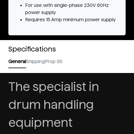
For use with single-phase 230V 60Hz
power supply
Requires 15 Amp minimum power supply
Specifications
General
Shipping
Prop 65
The specialist in
drum handling
equipment