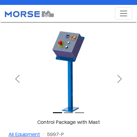
Previous
Next
Control Package with Mast
All Equipment
5997-P