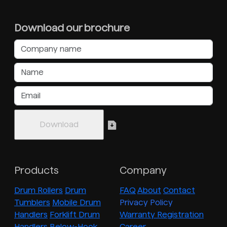
Download our brochure
Products
Company
Drum Rollers
Drum
FAQ
About
Contact
Tumblers
Mobile Drum
Privacy Policy
Handlers
Forklift Drum
Warranty Registration
Handlers
Below-Hook
Career