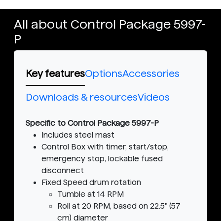
All about Control Package 5997-
P
Key features
Options
Accessories
Downloads & resources
Videos
Specific to Control Package 5997-P
Includes steel mast
Control Box with timer, start/stop,
emergency stop, lockable fused
disconnect
Fixed Speed drum rotation
Tumble at 14 RPM
Roll at 20 RPM, based on 22.5" (57
cm) diameter