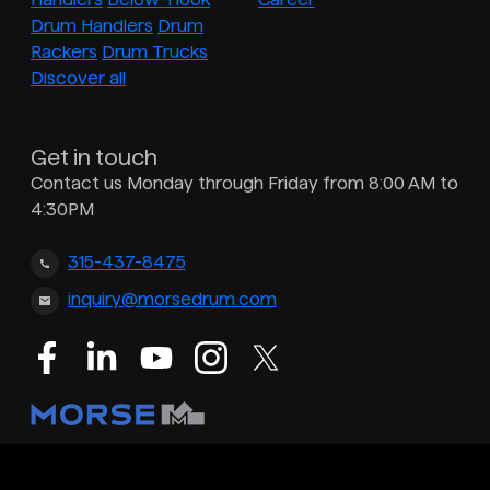
Drum Handlers
Drum
Rackers
Drum Trucks
Discover all
Get in touch
Contact us Monday through Friday from 8:00 AM to
4:30PM
315-437-8475
inquiry@morsedrum.com