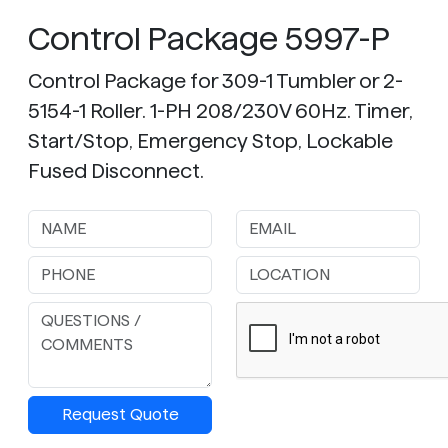
Control Package 5997-P
Control Package for 309-1 Tumbler or 2-
5154-1 Roller. 1-PH 208/230V 60Hz. Timer,
Start/Stop, Emergency Stop, Lockable
Fused Disconnect.
Request Quote