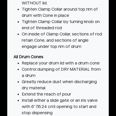
WITHOUT lid.
Tighten Clamp Collar around top rim of
drum with Cone in place
Tighten Clamp Collar by turning knob on
end of threaded rod
On inside of Clamp Collar, sections of rod
retain Cone, and sections of angle
engage under top rim of drum
All Drum Cones
Replace your drum lid with a drum cone
Control dumping of DRY MATERIAL from
a drum
Greatly reduce dust when discharging
dry material
Extend the reach of pour
Install either a slide gate or an iris valve
with 6" (15.24 cm) opening to start and
stop dispensing