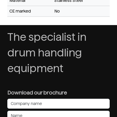
Material
Stainless Steel
CE marked
No
The specialist in
drum handling
equipment
Download our brochure