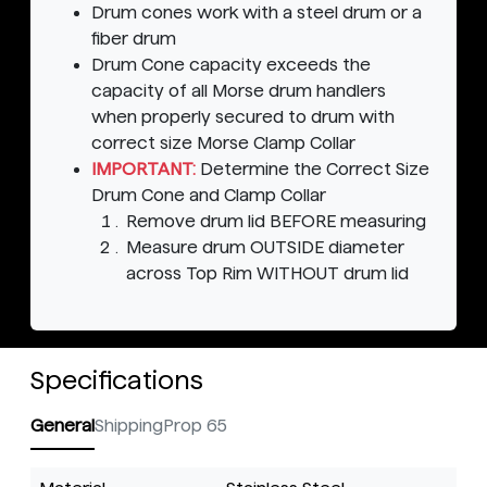
Drum cones work with a steel drum or a
fiber drum
Drum Cone capacity exceeds the
capacity of all Morse drum handlers
when properly secured to drum with
correct size Morse Clamp Collar
IMPORTANT:
Determine the Correct Size
Drum Cone and Clamp Collar
Remove drum lid BEFORE measuring
Measure drum OUTSIDE diameter
across Top Rim WITHOUT drum lid
Specifications
General
Shipping
Prop 65