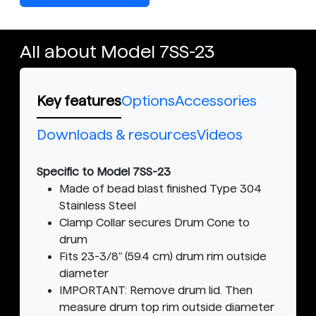
All about Model 7SS-23
Key features
Options
Accessories
Downloads & resources
Videos
Specific to Model 7SS-23
Made of bead blast finished Type 304
Stainless Steel
Clamp Collar secures Drum Cone to
drum
Fits 23-3/8" (59.4 cm) drum rim outside
diameter
IMPORTANT: Remove drum lid. Then
measure drum top rim outside diameter