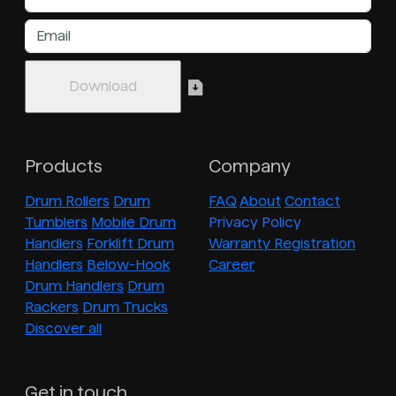
Products
Company
Drum Rollers
Drum
FAQ
About
Contact
Tumblers
Mobile Drum
Privacy Policy
Handlers
Forklift Drum
Warranty Registration
Handlers
Below-Hook
Career
Drum Handlers
Drum
Rackers
Drum Trucks
Discover all
Get in touch