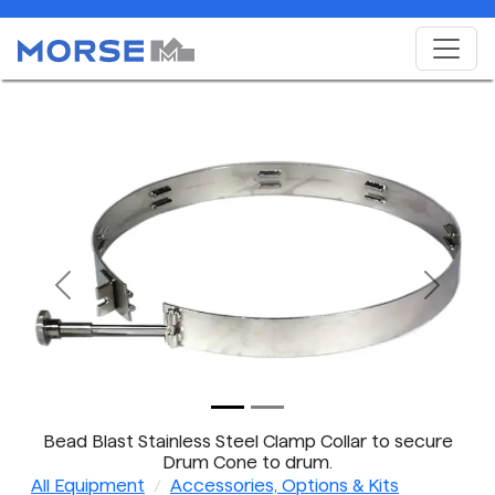
Previous
Next
Bead Blast Stainless Steel Clamp Collar to secure
Drum Cone to drum.
All Equipment
Accessories, Options & Kits