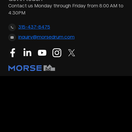
Contact us Monday through Friday from 8:00 AM to
4:30PM
315-437-8475
inquiry@morsedrum.com