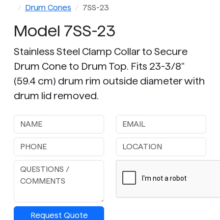
Drum Cones
7SS-23
Model 7SS-23
Stainless Steel Clamp Collar to Secure
Drum Cone to Drum Top. Fits 23-3/8"
(59.4 cm) drum rim outside diameter with
drum lid removed.
Request Quote