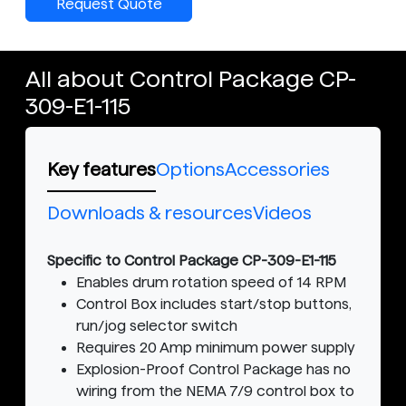
Request Quote
All about Control Package CP-
309-E1-115
Key features
Options
Accessories
Downloads & resources
Videos
Specific to Control Package CP-309-E1-115
Enables drum rotation speed of 14 RPM
Control Box includes start/stop buttons,
run/jog selector switch
Requires 20 Amp minimum power supply
Explosion-Proof Control Package has no
wiring from the NEMA 7/9 control box to