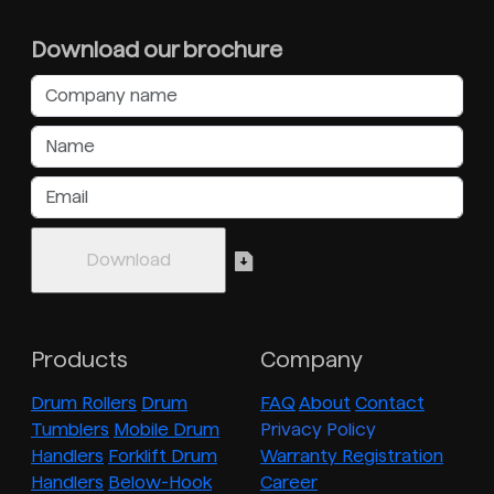
Download our brochure
Products
Company
Drum Rollers
Drum
FAQ
About
Contact
Tumblers
Mobile Drum
Privacy Policy
Handlers
Forklift Drum
Warranty Registration
Handlers
Below-Hook
Career