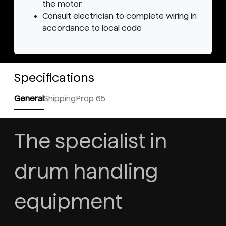
the motor
Consult electrician to complete wiring in
accordance to local code
Specifications
General
Shipping
Prop 65
The specialist in
drum handling
equipment