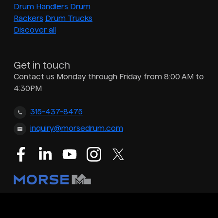
Drum Handlers
Drum
Rackers
Drum Trucks
Discover all
Get in touch
Contact us Monday through Friday from 8:00 AM to
4:30PM
315-437-8475
inquiry@morsedrum.com