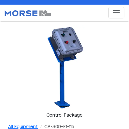
Control Package
All Equipment
CP-309-E1-115