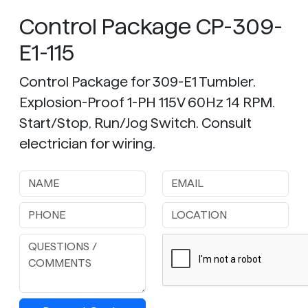
Control Package CP-309-
E1-115
Control Package for 309-E1 Tumbler.
Explosion-Proof 1-PH 115V 60Hz 14 RPM.
Start/Stop, Run/Jog Switch. Consult
electrician for wiring.