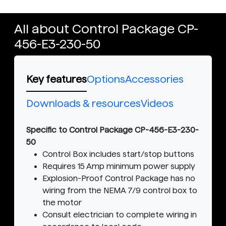
All about Control Package CP-
456-E3-230-50
Key features
Options
Accessories
Downloads & resources
Videos
Specific to Control Package CP-456-E3-230-
50
Control Box includes start/stop buttons
Requires 15 Amp minimum power supply
Explosion-Proof Control Package has no
wiring from the NEMA 7/9 control box to
the motor
Consult electrician to complete wiring in