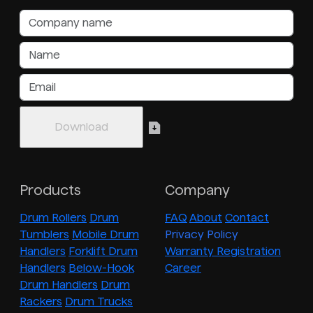
Products
Company
Drum Rollers
Drum
FAQ
About
Contact
Tumblers
Mobile Drum
Privacy Policy
Handlers
Forklift Drum
Warranty Registration
Handlers
Below-Hook
Career
Drum Handlers
Drum
Rackers
Drum Trucks