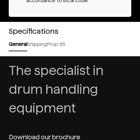
accordance to local code
Specifications
General
Shipping
Prop 65
The specialist in
drum handling
equipment
Download our brochure