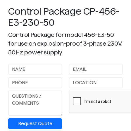
Control Package CP-456-
E3-230-50
Control Package for model 456-E3-50
for use on explosion-proof 3-phase 230V
50Hz power supply
Request Quote