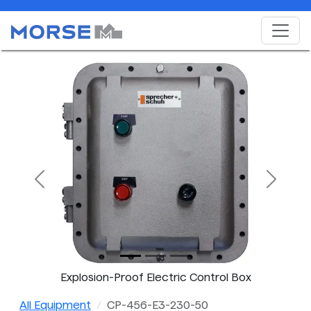
Previous
Next
Explosion-Proof Electric Control Box
All Equipment
CP-456-E3-230-50