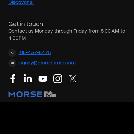
Discover all
Get in touch
Contact us Monday through Friday from 8:00 AM to
4:30PM
315-437-8475
inquiry@morsedrum.com