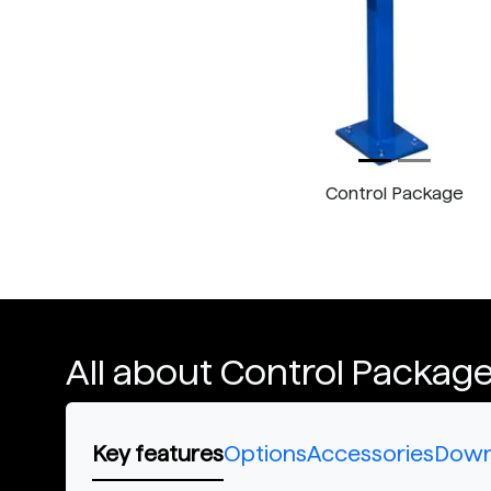
Control Package
All about Control Packag
Key features
Options
Accessories
Down