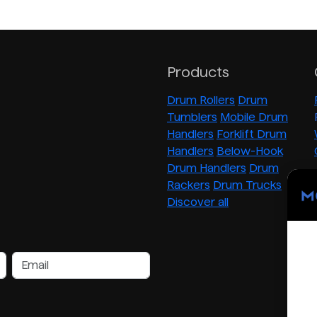
Products
Drum Rollers
Drum
Tumblers
Mobile Drum
Handlers
Forklift Drum
Handlers
Below-Hook
Drum Handlers
Drum
Rackers
Drum Trucks
Discover all