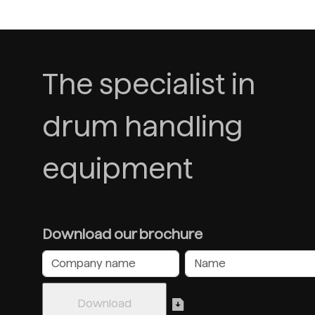
The specialist in
drum handling
equipment
Download our brochure