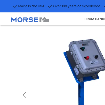
Made in the USA
Over 100 years of experience
DRUM HAND
Previous