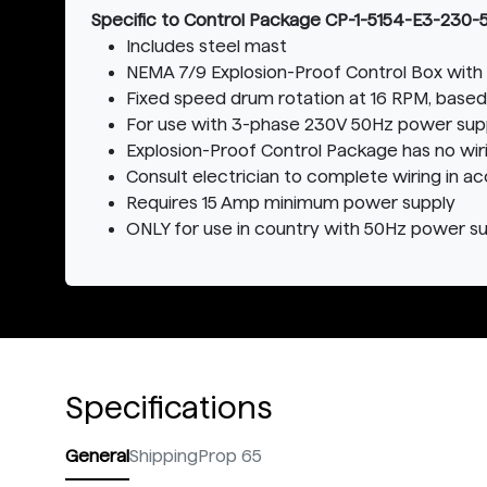
Specific to Control Package CP-1-5154-E3-230-
Includes steel mast
NEMA 7/9 Explosion-Proof Control Box with 
Fixed speed drum rotation at 16 RPM, based
For use with 3-phase 230V 50Hz power sup
Explosion-Proof Control Package has no wi
Consult electrician to complete wiring in a
Requires 15 Amp minimum power supply
ONLY for use in country with 50Hz power s
Specifications
General
Shipping
Prop 65