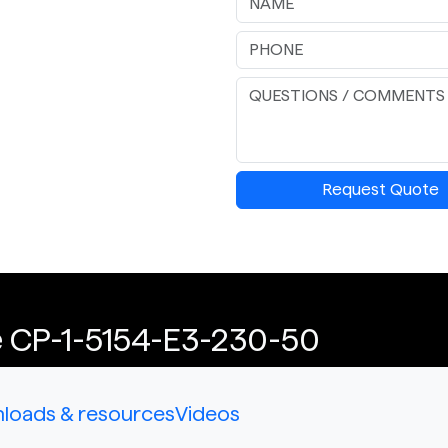
Request Quote
e CP-1-5154-E3-230-50
loads & resources
Videos