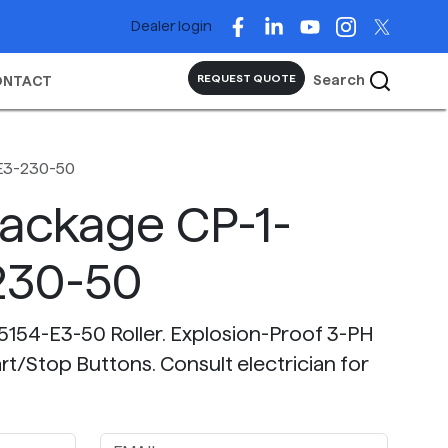
Dealer login
Search
REQUEST QUOTE
ONTACT
E3-230-50
Package CP-1-
230-50
5154-E3-50 Roller. Explosion-Proof 3-PH
t/Stop Buttons. Consult electrician for