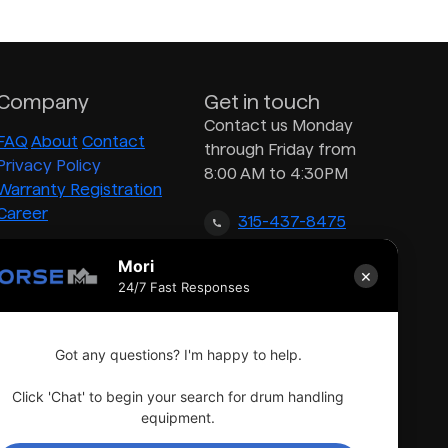
Company
Get in touch
Contact us Monday
FAQ
About
Contact
through Friday from
Privacy Policy
8:00 AM to 4:30PM
Warranty Registration
Career
315-437-8475
Mori
×
inquiry@morsedrum.com
24/7 Fast Responses
Got any questions? I'm happy to help.
Click 'Chat' to begin your search for drum handling
equipment.