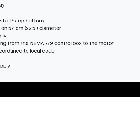
50
start/stop buttons
 on 57 cm (22.5") diameter
ply
ring from the NEMA 7/9 control box to the motor
ccordance to local code
upply