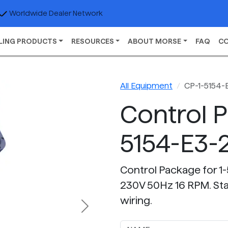
Worldwide Dealer Network
LING PRODUCTS
RESOURCES
ABOUT MORSE
FAQ
C
All Equipment
CP-1-5154-
Control 
5154-E3-
Control Package for 1-
230V 50Hz 16 RPM. Star
wiring.
Next