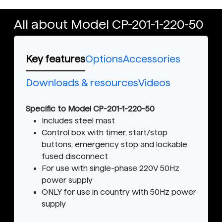
All about Model CP-201-1-220-50
Key features
Options
Accessories
Downloads & resources
Videos
Specific to Model CP-201-1-220-50
Includes steel mast
Control box with timer, start/stop
buttons, emergency stop and lockable
fused disconnect
For use with single-phase 220V 50Hz
power supply
ONLY for use in country with 50Hz power
supply