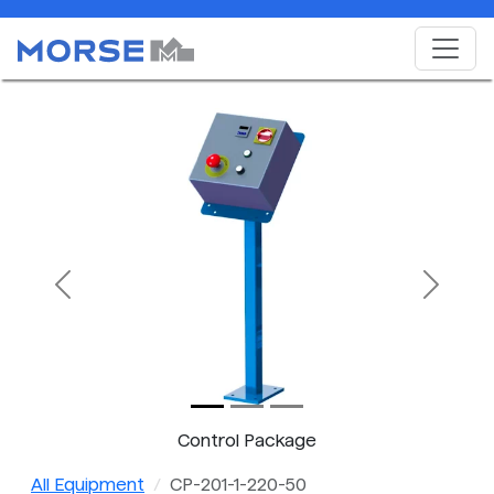
Previous
Next
Control Package
All Equipment
CP-201-1-220-50