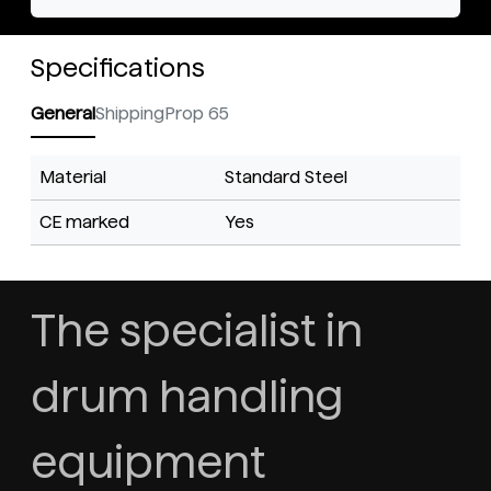
Specifications
General
Shipping
Prop 65
Material
Standard Steel
CE marked
Yes
The specialist in
drum handling
equipment