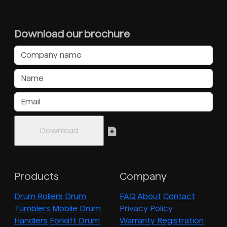
Download our brochure
Products
Company
Drum Rollers
Drum
FAQ
About
Contact
Tumblers
Mobile Drum
Privacy Policy
Handlers
Forklift Drum
Warranty Registration