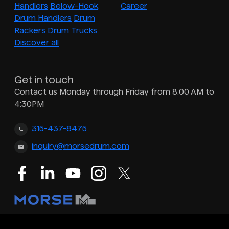
Handlers
Below-Hook
Career
Drum Handlers
Drum
Rackers
Drum Trucks
Discover all
Get in touch
Contact us Monday through Friday from 8:00 AM to
4:30PM
315-437-8475
inquiry@morsedrum.com