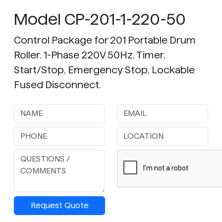
Model CP-201-1-220-50
Control Package for 201 Portable Drum
Roller. 1-Phase 220V 50Hz. Timer,
Start/Stop, Emergency Stop, Lockable
Fused Disconnect.
Request Quote