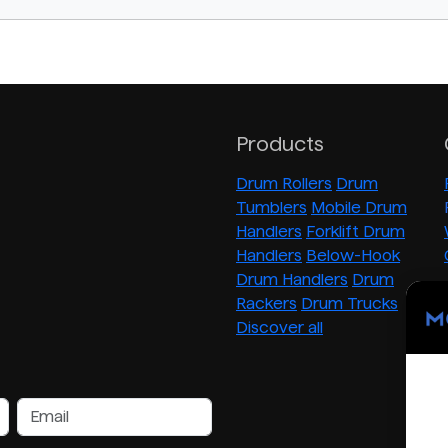
Products
Drum Rollers
Drum
Tumblers
Mobile Drum
Handlers
Forklift Drum
Handlers
Below-Hook
Drum Handlers
Drum
Rackers
Drum Trucks
Discover all