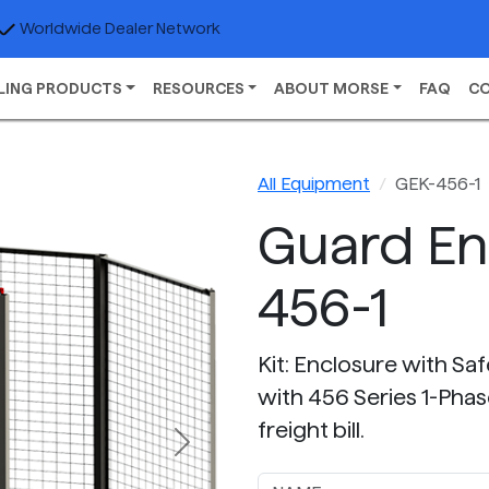
Worldwide Dealer Network
LING PRODUCTS
RESOURCES
ABOUT MORSE
FAQ
C
All Equipment
GEK-456-1
Guard En
456-1
Kit: Enclosure with Sa
with 456 Series 1-Phas
freight bill.
Next