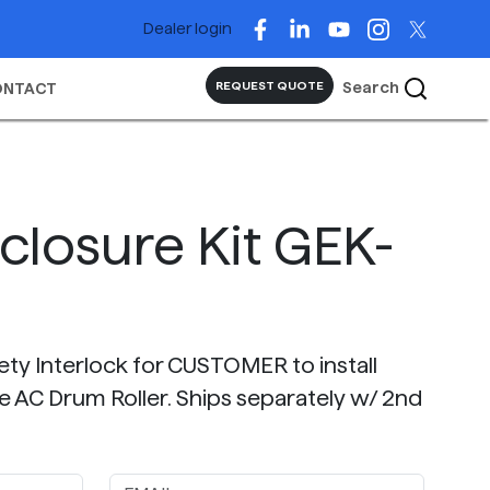
Dealer login
Search
REQUEST QUOTE
ONTACT
closure Kit GEK-
fety Interlock for CUSTOMER to install
e AC Drum Roller. Ships separately w/ 2nd