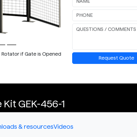
p Rotator if Gate is Opened
Request Quote
 Kit GEK-456-1
loads & resources
Videos