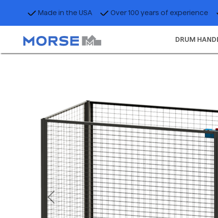
Made in the USA
Over 100 years of experience
DRUM HAND
Previous