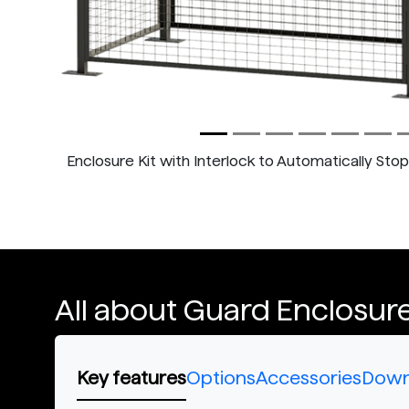
Enclosure Kit with Interlock to Automatically Sto
All about Guard Enclosure
Key features
Options
Accessories
Down