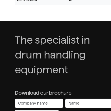
The specialist in
drum handling
equipment
Download our brochure