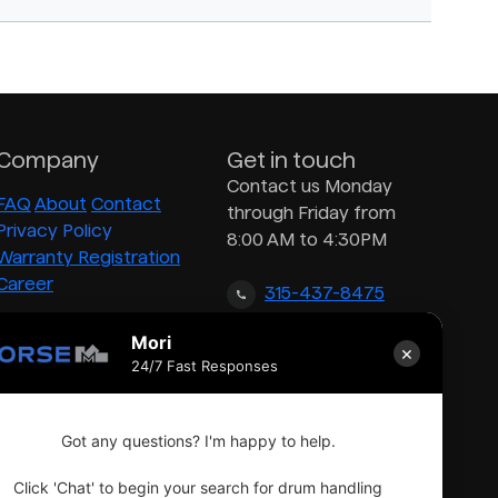
Company
Get in touch
Contact us Monday
FAQ
About
Contact
through Friday from
Privacy Policy
8:00 AM to 4:30PM
Warranty Registration
Career
315-437-8475
Mori
×
inquiry@morsedrum.com
24/7 Fast Responses
Got any questions? I'm happy to help.
Click 'Chat' to begin your search for drum handling