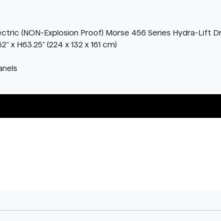
lectric (NON-Explosion Proof) Morse 456 Series Hydra-Lift D
" x H63.25" (224 x 132 x 161 cm)
anels