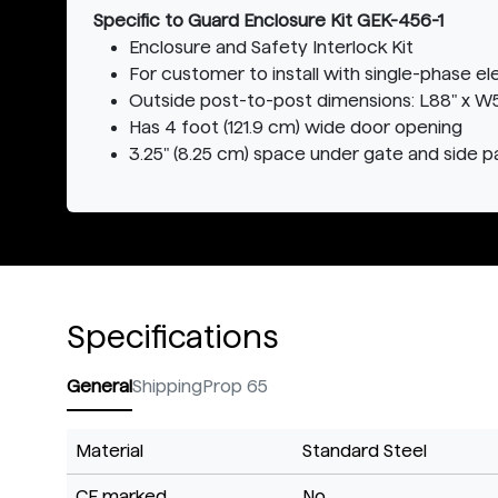
Specific to Guard Enclosure Kit GEK-456-1
Enclosure and Safety Interlock Kit
For customer to install with single-phase e
Outside post-to-post dimensions: L88" x W52
Has 4 foot (121.9 cm) wide door opening
3.25" (8.25 cm) space under gate and side p
Specifications
General
Shipping
Prop 65
Material
Standard Steel
CE marked
No