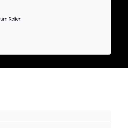
rum Roller