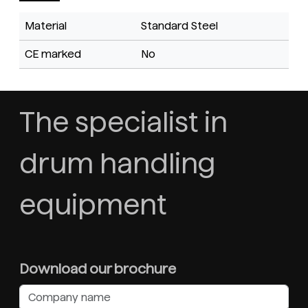
Material
Standard Steel
CE marked
No
The specialist in
drum handling
equipment
Download our brochure