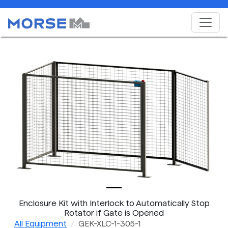
Enclosure Kit with Interlock to Automatically Stop
Rotator if Gate is Opened
All Equipment
GEK-XLC-1-305-1