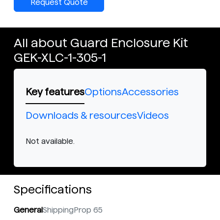
Request Quote
All about Guard Enclosure Kit
GEK-XLC-1-305-1
Key features
Options
Accessories
Downloads & resources
Videos
Not available.
Specifications
General
Shipping
Prop 65