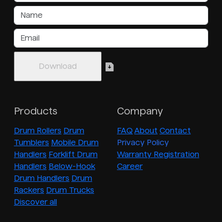
Products
Company
Drum Rollers
Drum
FAQ
About
Contact
Tumblers
Mobile Drum
Privacy Policy
Handlers
Forklift Drum
Warranty Registration
Handlers
Below-Hook
Career
Drum Handlers
Drum
Rackers
Drum Trucks
Discover all