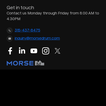
Get in touch
Contact us Monday through Friday from 8:00 AM to
4:30PM
315-437-8475
inquiry@morsedrum.com