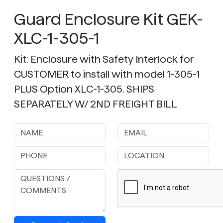
Guard Enclosure Kit GEK-
XLC-1-305-1
Kit: Enclosure with Safety Interlock for
CUSTOMER to install with model 1-305-1
PLUS Option XLC-1-305. SHIPS
SEPARATELY W/ 2ND FREIGHT BILL