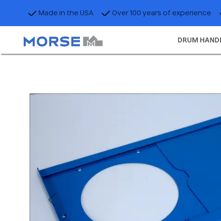
Made in the USA
Over 100 years of experience
DRUM HAND
Previous