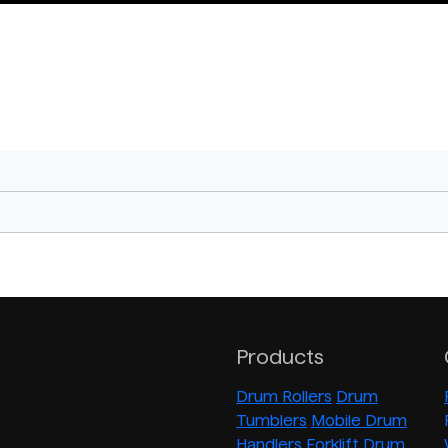
Products
Drum Rollers
Drum
Tumblers
Mobile Drum
Handlers
Forklift Drum