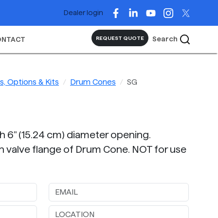
Dealer login
Search
REQUEST QUOTE
ONTACT
, Options & Kits
Drum Cones
SG
th 6" (15.24 cm) diameter opening.
n valve flange of Drum Cone. NOT for use