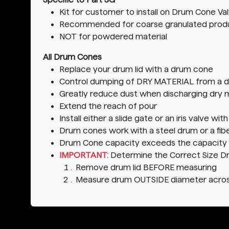
Kit for customer to install on Drum Cone Va
Recommended for coarse granulated prod
NOT for powdered material
All Drum Cones
Replace your drum lid with a drum cone
Control dumping of DRY MATERIAL from a 
Greatly reduce dust when discharging dry m
Extend the reach of pour
Install either a slide gate or an iris valve w
Drum cones work with a steel drum or a fib
Drum Cone capacity exceeds the capacity o
IMPORTANT:
Determine the Correct Size D
Remove drum lid BEFORE measuring
Measure drum OUTSIDE diameter acros