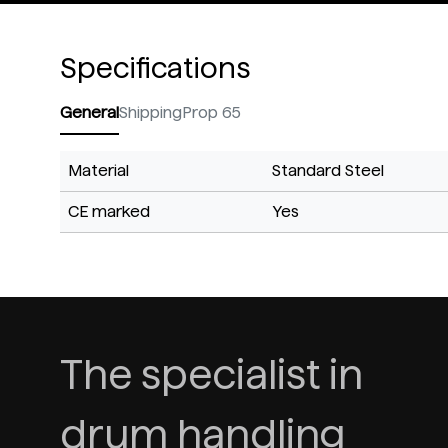
Specifications
General
Shipping
Prop 65
Material
Standard Steel
CE marked
Yes
The specialist in
drum handling