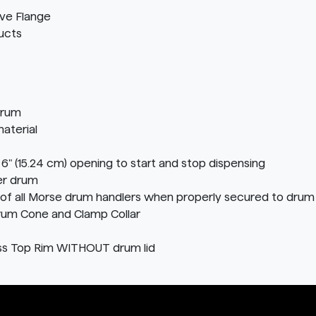
lve Flange
ucts
drum
aterial
ith 6" (15.24 cm) opening to start and stop dispensing
er drum
f all Morse drum handlers when properly secured to drum 
rum Cone and Clamp Collar
s Top Rim WITHOUT drum lid