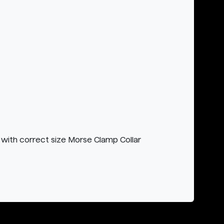
with correct size Morse Clamp Collar