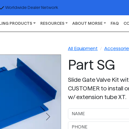
Worldwide Dealer Network
LING PRODUCTS
RESOURCES
ABOUT MORSE
FAQ
C
All Equipment
Accessories
Part SG
Slide Gate Valve Kit wi
CUSTOMER to install o
w/ extension tube XT.
Next