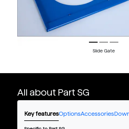
Slide Gate
All about Part SG
Key features
Options
Accessories
Down
Specific to Part SG