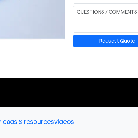
Request Quote
loads & resources
Videos