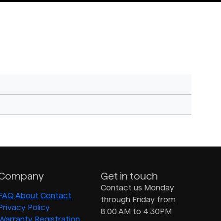
Company
Get in touch
Contact us Monday
FAQ
About
Contact
through Friday from
Privacy Policy
8:00 AM to 4:30PM
Warranty Registration